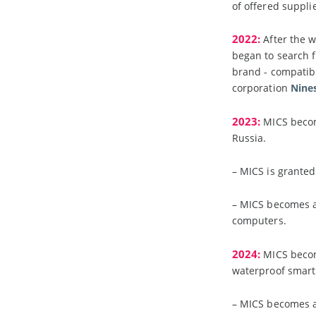
of offered suppli
2022:
After the 
began to search f
brand - compatib
corporation
Nine
2023:
MICS become
Russia.
– MICS is granted
– MICS becomes a
computers.
2024:
MICS becom
waterproof smart
– MICS becomes a