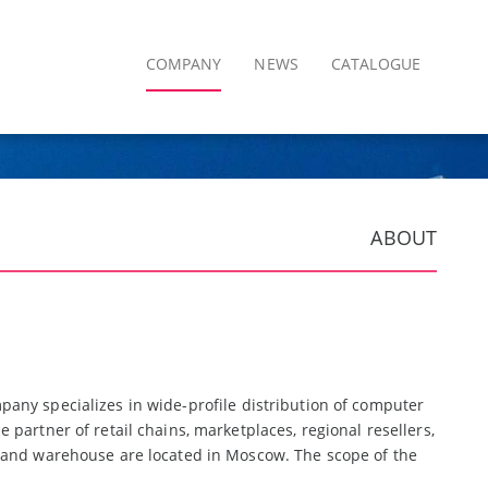
COMPANY
NEWS
CATALOGUE
ABOUT
pany specializes in wide-profile distribution of computer
partner of retail chains, marketplaces, regional resellers,
e and warehouse are located in Moscow. The scope of the