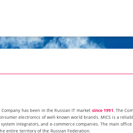
n Company has been in the Russian IT market
since 1991
. The Com
sumer electronics of well-known world brands. MICS is a reliable 
s, system integrators, and e-commerce companies. The main offic
e entire territory of the Russian Federation.