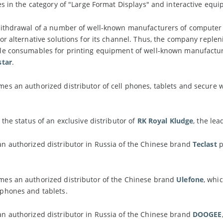
es in the category of "Large Format Displays" and interactive equ
withdrawal of a number of well-known manufacturers of compute
or alternative solutions for its channel. Thus, the company replen
le consumables for printing equipment of well-known manufacturer
star
.
s an authorized distributor of cell phones, tablets and secure 
 the status of an exclusive distributor of
RK Royal Kludge
, the le
n authorized distributor in Russia of the Chinese brand
Teclast
p
es an authorized distributor of the Chinese brand
Ulefone
, whi
phones and tablets.
n authorized distributor in Russia of the Chinese brand
DOOGEE