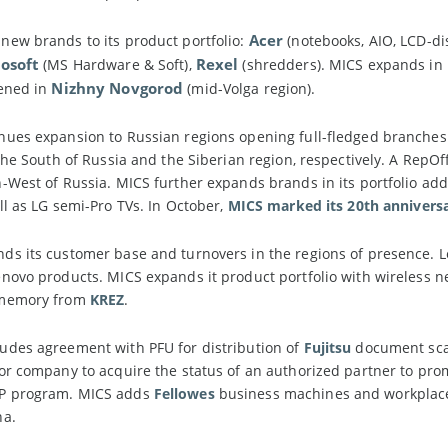
Acer
ew brands to its product portfolio:
(notebooks, AIO, LCD-di
osoft
Rexel
(MS Hardware & Soft),
(shredders). MICS expands in R
Nizhny Novgorod
pened in
(mid-Volga region).
ues expansion to Russian regions opening full-fledged branches
 the South of Russia and the Siberian region, respectively. A RepOf
-West of Russia. MICS further expands brands in its portfolio ad
ell as LG semi-Pro TVs. In October,
MICS marked its 20th annivers
s its customer base and turnovers in the regions of presence. L
novo products. MICS expands it product portfolio with wireless 
 memory from
KREZ
.
udes agreement with PFU for distribution of
Fujitsu
document scan
tor company to acquire the status of an authorized partner to p
P program. MICS adds
Fellowes
business machines and workplace s
na.