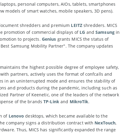
 laptops, personal computers, AIOs, tablets, smartphones
(new models of smart watches, mobile speakers, 3D pens).
el document shredders and premium
LEITZ
shredders. MICS
he promotion of commercial displays of
LG
and
Samsung
in
omotion to projects.
Genius
grants MICS the status of
 Best Samsung Mobility Partner". The company updates
 maintains the highest possible degree of employee safety,
ith partners, actively uses the format of confcalls and
es in an uninterrupted mode and ensures the stability of
ions and products during the pandemic, including such as
zed Partner of Keenetic, one of the leaders of the network
expense of the brands
TP-Link
and
MikroTik
.
on of
Lenovo
desktops, which became available to the
The company signs a distribution contract with
NexTouch
,
ardware. Thus, MICS has significantly expanded the range