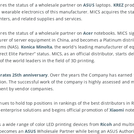
es the status of a wholesale partner on
ASUS
laptops.
KREZ
prod
earable electronics of this manufacturer. MICS acquires the statu
nters, and related supplies and services.
es the status of a wholesale partner on
Acer
notebooks. MICS sig
urer of server equipment in China, and becomes a Platinum distri
ems (NAS).
Konica Minolta
, the world's leading manufacturer of eq
ect Elite Partner” status. MICS, as an official distributor, starts d
 of the world leaders in the field of 3D printing.
rates 25th anniversary
. Over the years the Company has earned t
ution. The successful work of the company is highly assessed and
ent by vendor companies.
ues to hold top positions in rankings of the best distributors in
enterprise solutions and begins official promotion of
Xiaomi
note
 a wide range of color LED printing devices from
Ricoh
and multim
S becomes an
ASUS
Wholesale Partner while being an ASUS Authorize