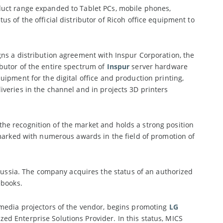
uct range expanded to Tablet PCs, mobile phones,
s of the official distributor of Ricoh office equipment to
ns a distribution agreement with Inspur Corporation, the
butor of the entire spectrum of
Inspur
server hardware
uipment for the digital office and production printing,
eliveries in the channel and in projects 3D printers
he recognition of the market and holds a strong position
 marked with numerous awards in the field of promotion of
 Russia. The company acquires the status of an authorized
books.
edia projectors of the vendor, begins promoting
LG
d Enterprise Solutions Provider. In this status, MICS