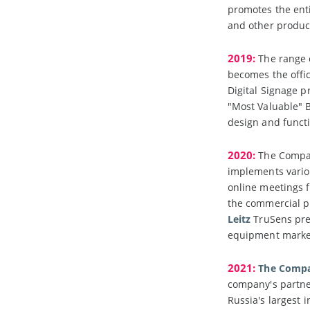
promotes the enti
and other produc
2019:
The range 
becomes the offi
Digital Signage p
"Most Valuable" B
design and functi
2020:
The Compan
implements variou
online meetings f
the commercial p
Leitz
TruSens prem
equipment market
2021:
The Compan
company's partner
Russia's largest 