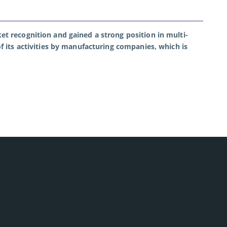
et recognition and gained a strong position in multi-
f its activities by manufacturing companies, which is