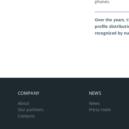
phones.
Over the years, 
profile distribut
recognized by n
COMPANY
NEWS
About
News
Our partners
Press room
Contacts