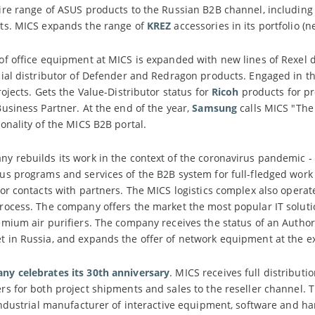
re range of ASUS products to the Russian B2B channel, including
ts. MICS expands the range of
KREZ
accessories in its portfolio 
of office equipment at MICS is expanded with new lines of Rex
cial distributor of Defender and Redragon products. Engaged in t
rojects. Gets the Value-Distributor status for
Ricoh
products for pr
usiness Partner. At the end of the year,
Samsung
calls MICS "The
onality of the MICS B2B portal.
y rebuilds its work in the context of the coronavirus pandemic -
s programs and services of the B2B system for full-fledged work w
or contacts with partners. The MICS logistics complex also operat
rocess. The company offers the market the most popular IT solut
ium air purifiers. The company receives the status of an Authori
 in Russia, and expands the offer of network equipment at the 
y celebrates its 30th anniversary
. MICS receives full distributi
s for both project shipments and sales to the reseller channel. 
industrial manufacturer of interactive equipment, software and h