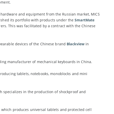
ipment.
r hardware and equipment from the Russian market, MICS
ished its portfolio with products under the
SmartMate
s. This was facilitated by a contract with the Chinese
wearable devices of the Chinese brand
Blackview
in
ading manufacturer of mechanical keyboards in China.
roducing tablets, notebooks, monoblocks and mini
ch specializes in the production of shockproof and
, which produces universal tablets and protected cell