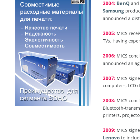
2004:
BenQ
and 
Samsung
product
announced a dist
2005:
MICS receiv
TVs. Having expe
2006:
MICS concl
announced an ag
2007:
MICS signe
computers, LCD di
2008:
MICS concl
Bluetooth-transmi
printers, project
2009:
MICS signe
Lenovo
to includ