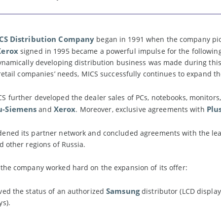
CS Distribution Company
began in 1991 when the company pion
Xerox
signed in 1995 became a powerful impulse for the following
ynamically developing distribution business was made during this 
 retail companies’ needs, MICS successfully continues to expand t
S further developed the dealer sales of PCs, notebooks, monitors,
u-Siemens
Xerox
Plu
and
. Moreover, exclusive agreements with
ened its partner network and concluded agreements with the lea
d other regions of Russia.
 the company worked hard on the expansion of its offer:
Samsung
ved the status of an authorized
distributor (LCD displa
s).