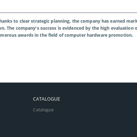
thanks to clear strategic planning, the company has earned mark
ion. The company's success is evidenced by the high evaluation o
umerous awards in the field of computer hardware promotion.
CATALOGUE
Catalogue