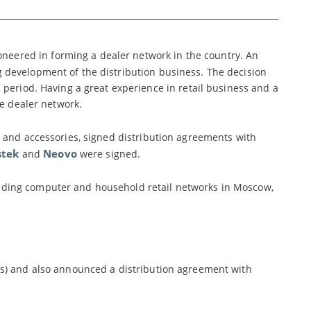
eered in forming a dealer network in the country. An
 development of the distribution business. The decision
period. Having a great experience in retail business and a
he dealer network.
 and accessories, signed distribution agreements with
stek
Neovo
and
were signed.
ding computer and household retail networks in Moscow,
ys) and also announced a distribution agreement with