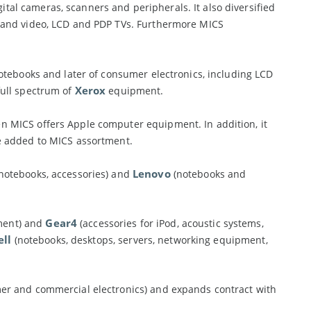
al cameras, scanners and peripherals. It also diversified
o and video, LCD and PDP TVs. Furthermore MICS
tebooks and later of consumer electronics, including LCD
Xerox
full spectrum of
equipment.
en MICS offers Apple computer equipment. In addition, it
 added to MICS assortment.
Lenovo
 notebooks, accessories) and
(notebooks and
Gear4
ment) and
(accessories for iPod, acoustic systems,
ell
(notebooks, desktops, servers, networking equipment,
er and commercial electronics) and expands contract with