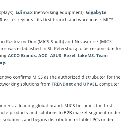
Edimax
Gigabyte
splays),
(networking equipment),
ussia's regions - its first branch and warehouse, MICS-
 in Rostov-on-Don (MICS-South) and Novosibirsk (MICS-
fice was established in St. Petersburg to be responsible for
ding
ACCO Brands, AOC, ASUS, Rexel, takeMS, Team
ary
.
enovo confirms MICS as the authorized distrubutor for the
networking solutions from
TRENDnet
and
UPVEL
, computer
ners, a leading global brand. MICS becomes the first
romote products and solutions to B2B market segment under
olutions, and begins distribution of tablet PCs under