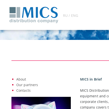
RU / ENG
About
MICS in Brief
Our partners
Contacts
MICS Distributio
equipment and con
corporate client
company covers th