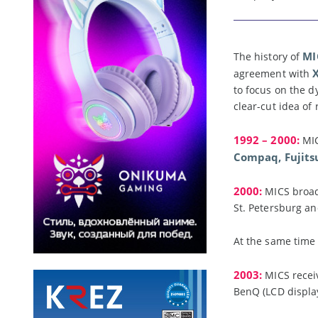
MI
The history of
agreement with
to focus on the d
clear-cut idea of
1992 – 2000:
MIC
Compaq, Fujits
2000:
MICS broad
St. Petersburg an
At the same time
2003:
MICS recei
BenQ (LCD display