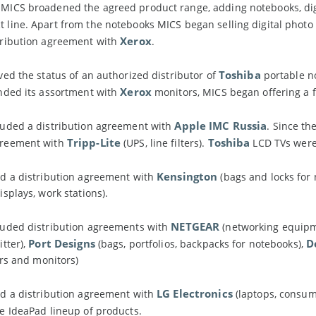
MICS broadened the agreed product range, adding notebooks, digit
 line. Apart from the notebooks MICS began selling digital phot
Xerox
ribution agreement with
.
Toshiba
ed the status of an authorized distributor of
portable no
Xerox
nded its assortment with
monitors, MICS began offering a 
Apple IMC Russia
uded a distribution agreement with
. Since th
Tripp-Lite
Toshiba
reement with
(UPS, line filters).
LCD TVs were
Kensington
d a distribution agreement with
(bags and locks for
splays, work stations).
NETGEAR
uded distribution agreements with
(networking equip
Port Designs
D
tter),
(bags, portfolios, backpacks for notebooks),
ors and monitors)
LG Electronics
d a distribution agreement with
(laptops, consum
e IdeaPad lineup of products.