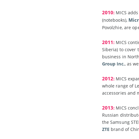
2010:
MICS adds n
Micr
(notebooks),
Povolzhie, are o
2011:
MICS contin
Siberia) to cover
business in North
Group Inc.
, as w
2012:
MICS expand
whole range of Le
accessories and
2013:
MICS concl
Russian distribu
the Samsung STE
ZTE
brand of Chi