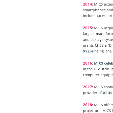
2014:
MICS acquir
smartphones and w
include MFPs, pri
2015:
MICS acquir
largest manufact
and storage syst
grants MICS a “Dir
XYZprinting
, one
2016:
MICS celeb
in the IT distrib
computer equipm
2017:
MICS contin
provider of
ASUS
2018:
MICS offers
projectors. MIC