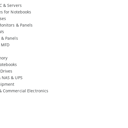
C & Servers
es for Notebooks
ses
onitors & Panels
Vs
 & Panels
& MFD
mory
otebooks
 Drives
& NAS & UPS
uipment
& Commercial Electronics