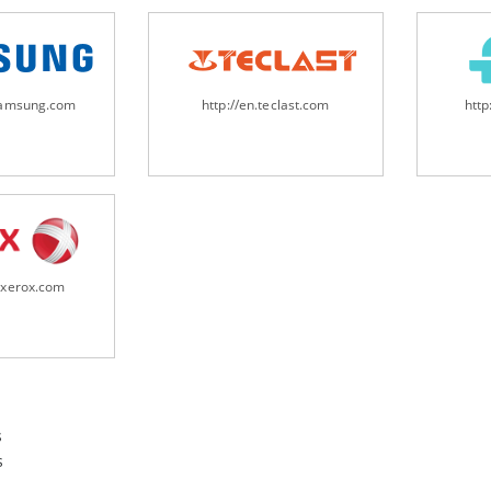
samsung.com
http://en.teclast.com
http
.xerox.com
s
s