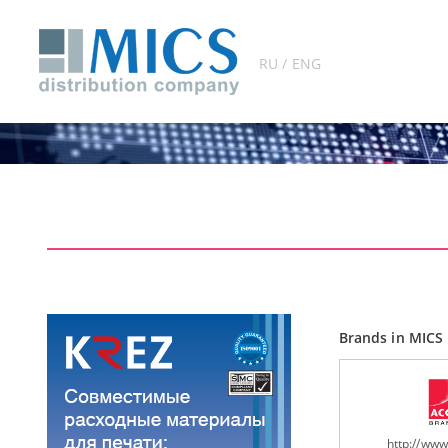
RU / ENG
Brands in MICS 
http://ww