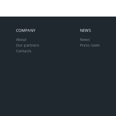
COMPANY
NEWS
About
News
Our partners
Press room
Contacts