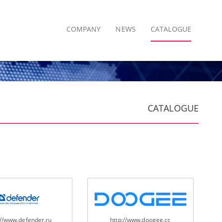
COMPANY
NEWS
CATALOGUE
CATALOGUE
://www.defender.ru
http://www.doogee.cc