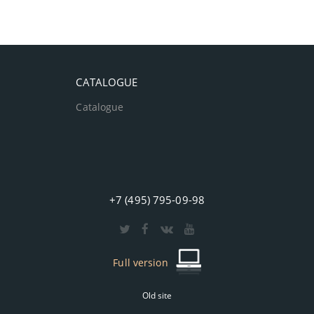
CATALOGUE
Catalogue
+7 (495) 795-09-98
Full version
Old site