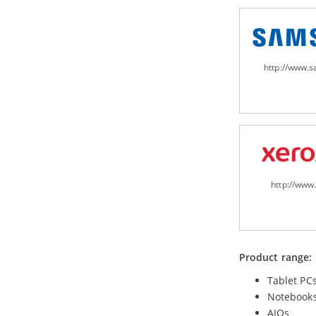
http://www.
http://www
Product range:
Tablet PC
Notebook
AIOs