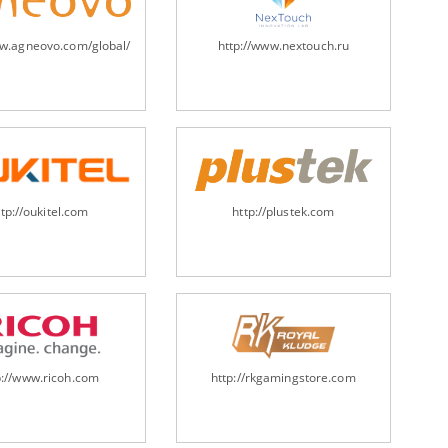
ww.agneovo.com/global/
http://www.nextouch.ru
ttp://oukitel.com
http://plustek.com
p://www.ricoh.com
http://rkgamingstore.com