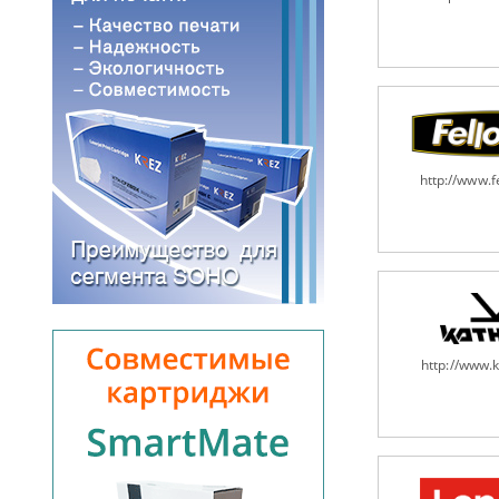
http://www.
http://www.k