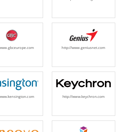
ripheral/scanners/
//www.gbceurope.com
http://www.geniusnet.com
/www.kensington.com
http://www.keychron.com