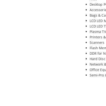
Desktop P
Accessori
Bags & Ca
LCD LED M
LCD LED T
Plasma TV
Printers 
Scanners
Flash Me
DDR for N
Hard Disc
Network 
Office Eq
Semi-Pro 