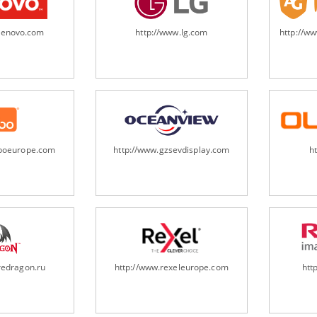
.lenovo.com
http://www.lg.com
http://w
oboeurope.com
http://www.gzsevdisplay.com
h
redragon.ru
http://www.rexeleurope.com
htt