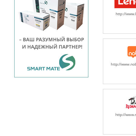
http://www
http://www.n
http://www.