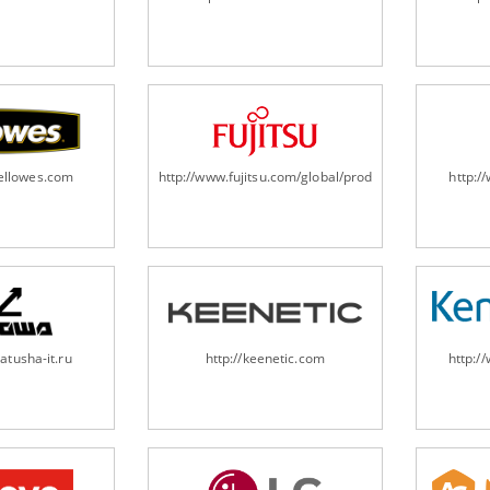
fellowes.com
http://www.fujitsu.com/global/products/computing/pe
http:
atusha-it.ru
http://keenetic.com
http:/