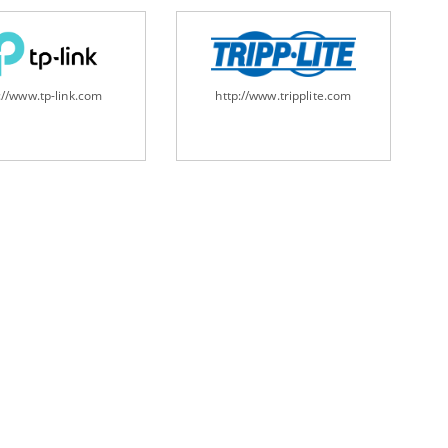
://www.tp-link.com
http://www.tripplite.com