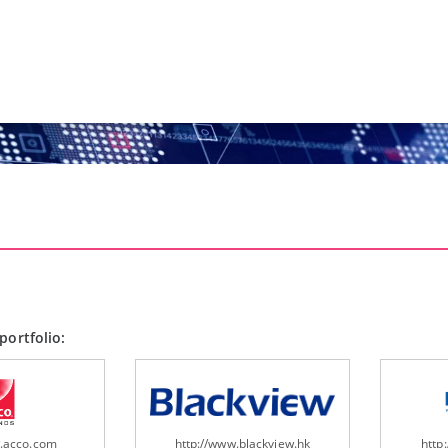
portfolio:
w.acco.com
http://www.blackview.hk
http