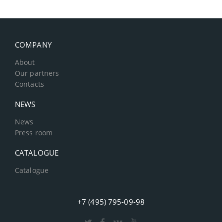
COMPANY
About
Our partners
Contacts
NEWS
News
Press room
CATALOGUE
Catalogue
+7 (495) 795-09-98