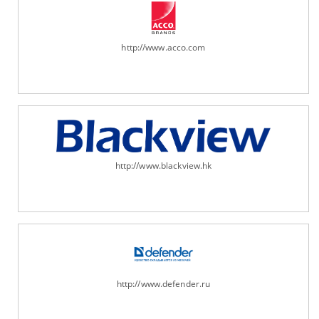
http://www.acco.com
http://www.blackview.hk
http://www.defender.ru