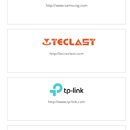
http://www.samsung.com
http://en.teclast.com
http://www.tp-link.com