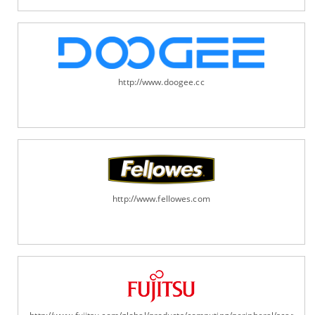
http://www.doogee.cc
http://www.fellowes.com