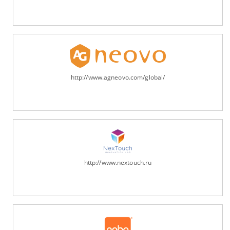
http://www.agneovo.com/global/
http://www.nextouch.ru