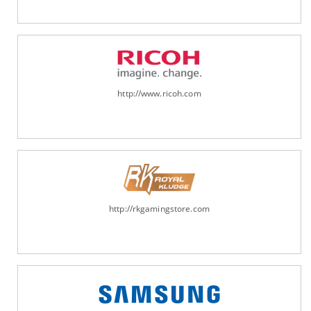
http://www.ricoh.com
http://rkgamingstore.com