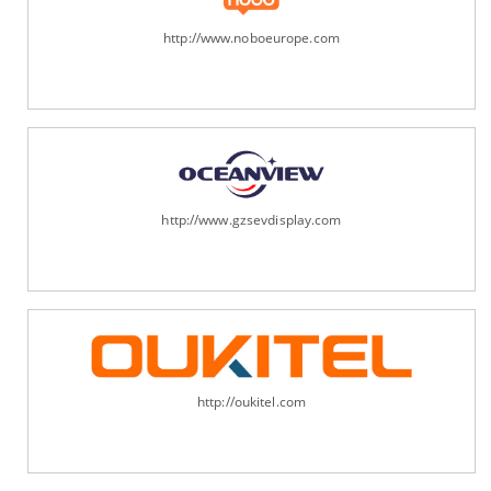
http://www.noboeurope.com
http://www.gzsevdisplay.com
http://oukitel.com