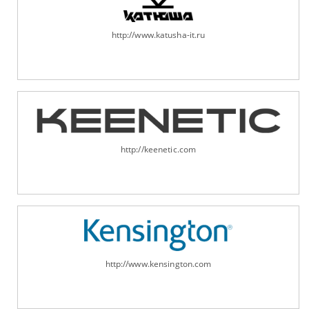
http://www.katusha-it.ru
http://keenetic.com
http://www.kensington.com