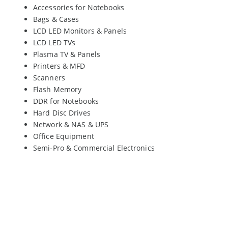
Accessories for Notebooks
Bags & Cases
LCD LED Monitors & Panels
LCD LED TVs
Plasma TV & Panels
Printers & MFD
Scanners
Flash Memory
DDR for Notebooks
Hard Disc Drives
Network & NAS & UPS
Office Equipment
Semi-Pro & Commercial Electronics