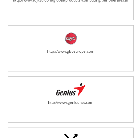
http://www.fujitsu.com/global/products/computing/peripheral/scanners
http://www.gbceurope.com
http://www.geniusnet.com