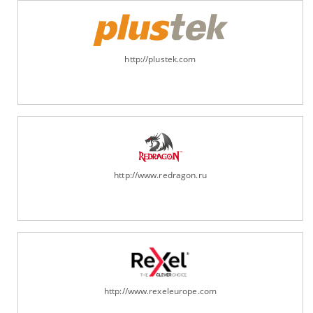
http://plustek.com
http://www.redragon.ru
http://www.rexeleurope.com