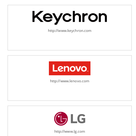
http://www.keychron.com
http://www.lenovo.com
http://www.lg.com