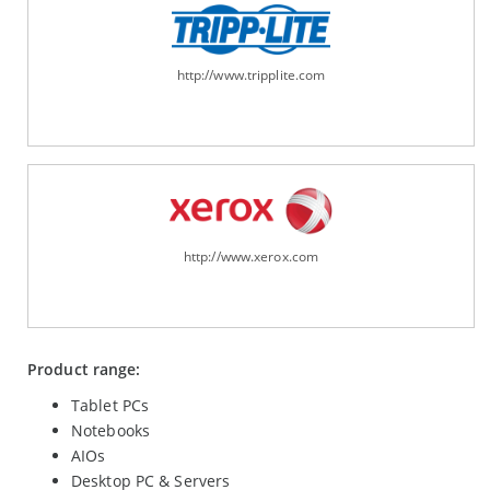
http://www.tripplite.com
http://www.xerox.com
Product range:
Tablet PCs
Notebooks
AIOs
Desktop PC & Servers