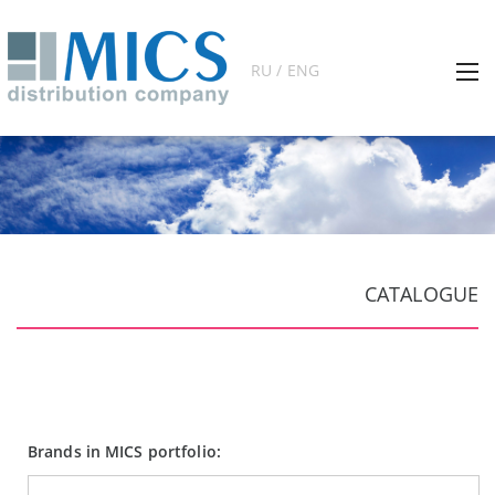
RU / ENG
CATALOGUE
Brands in MICS portfolio: