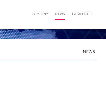
COMPANY
NEWS
CATALOGUE
NEWS