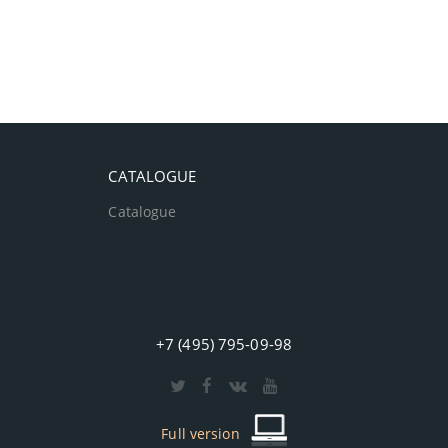
CATALOGUE
Catalogue
+7 (495) 795-09-98
Full version