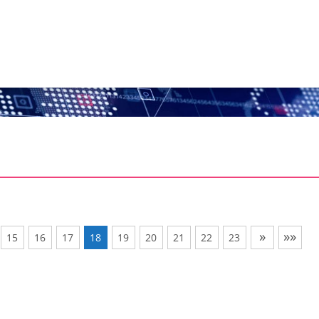
»
»»
15
16
17
18
19
20
21
22
23