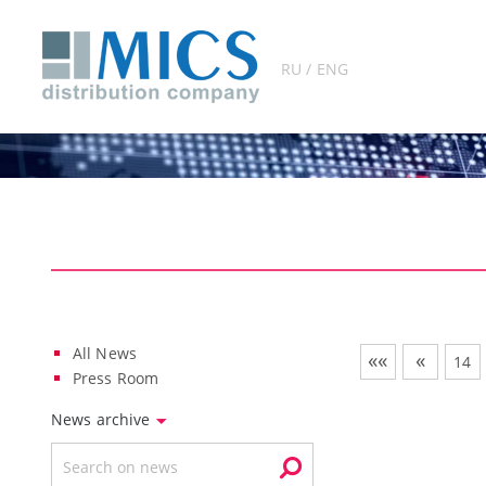
RU / ENG
All News
««
«
14
Press Room
News archive