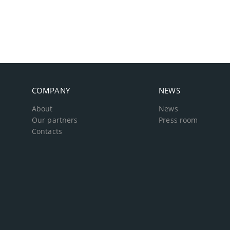
COMPANY
NEWS
About
News
Our partners
Press room
Contacts