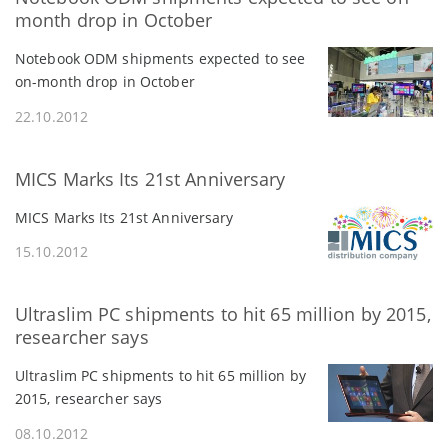
month drop in October
Notebook ODM shipments expected to see
on-month drop in October
22.10.2012
MICS Marks Its 21st Anniversary
MICS Marks Its 21st Anniversary
15.10.2012
Ultraslim PC shipments to hit 65 million by 2015,
researcher says
Ultraslim PC shipments to hit 65 million by
2015, researcher says
08.10.2012