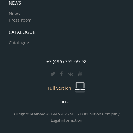
NEWS
News
Press room
CATALOGUE
Catalogue
+7 (495) 795-09-98
Full version
Old site
All rights reserved © 1997-2026 MICS Distribution Company
Legal information