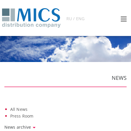
RU / ENG
NEWS
All News
Press Room
News archive