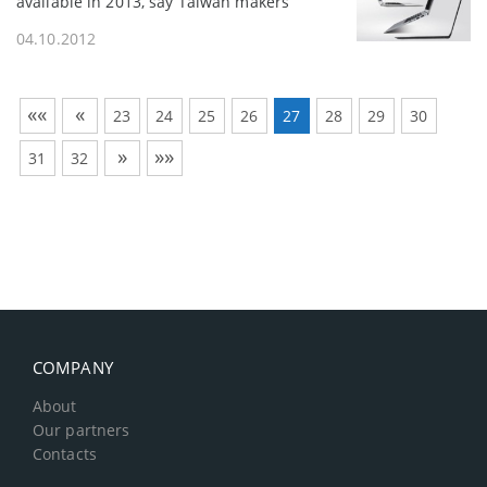
available in 2013, say Taiwan makers
04.10.2012
««
«
23
24
25
26
27
28
29
30
»
»»
31
32
COMPANY
About
Our partners
Contacts