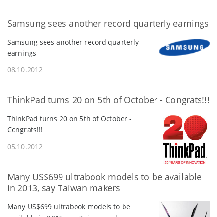
Samsung sees another record quarterly earnings
Samsung sees another record quarterly
earnings
08.10.2012
ThinkPad turns 20 on 5th of October - Congrats!!!
ThinkPad turns 20 on 5th of October -
Congrats!!!
05.10.2012
Many US$699 ultrabook models to be available
in 2013, say Taiwan makers
Many US$699 ultrabook models to be