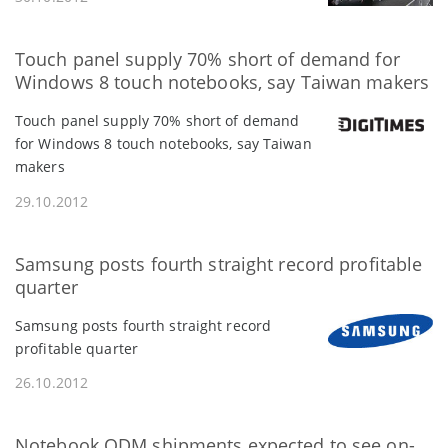
Touch panel supply 70% short of demand for
Windows 8 touch notebooks, say Taiwan makers
Touch panel supply 70% short of demand
for Windows 8 touch notebooks, say Taiwan
makers
29.10.2012
Samsung posts fourth straight record profitable
quarter
Samsung posts fourth straight record
profitable quarter
26.10.2012
Notebook ODM shipments expected to see on-