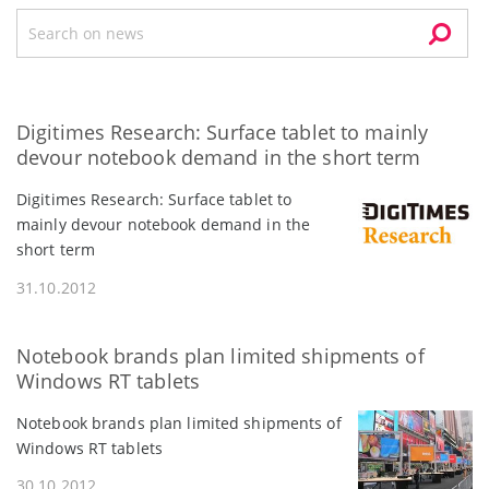
Digitimes Research: Surface tablet to mainly
devour notebook demand in the short term
Digitimes Research: Surface tablet to
mainly devour notebook demand in the
short term
31.10.2012
Notebook brands plan limited shipments of
Windows RT tablets
Notebook brands plan limited shipments of
Windows RT tablets
30.10.2012