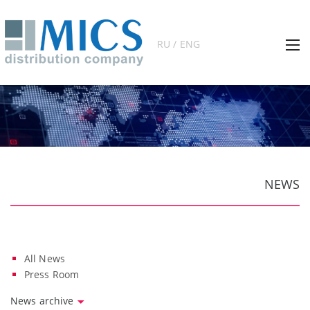
RU / ENG
NEWS
All News
Press Room
News archive