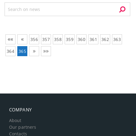
««
«
356
357
358
359
360
361
362
363
»
»»
364
365
COMPANY
About
Our partners
Contacts