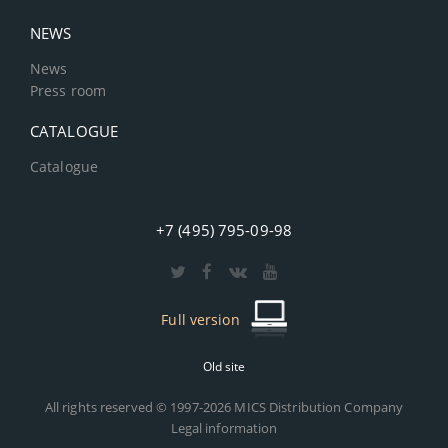
NEWS
News
Press room
CATALOGUE
Catalogue
+7 (495) 795-09-98
Full version
Old site
All rights reserved © 1997-2026 MICS Distribution Company
Legal information