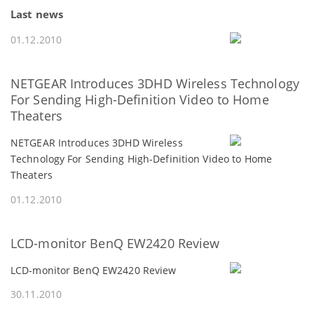
Last news
01.12.2010
NETGEAR Introduces 3DHD Wireless Technology
For Sending High-Definition Video to Home
Theaters
NETGEAR Introduces 3DHD Wireless
Technology For Sending High-Definition Video to Home
Theaters
01.12.2010
LCD-monitor BenQ EW2420 Review
LCD-monitor BenQ EW2420 Review
30.11.2010