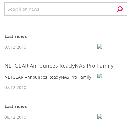
Last news
07.12.2010
NETGEAR Announces ReadyNAS Pro Family
NETGEAR Announces ReadyNAS Pro Family
07.12.2010
Last news
06.12.2010