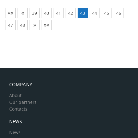
««
«
39
40
41
42
43
44
45
46
»
»»
47
48
COMPANY
About
Our partners
Contacts
NEWS
News