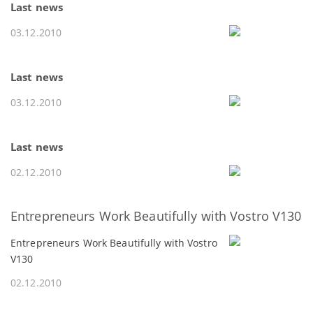
Last news
03.12.2010
Last news
03.12.2010
Last news
02.12.2010
Entrepreneurs Work Beautifully with Vostro V130
Entrepreneurs Work Beautifully with Vostro
V130
02.12.2010