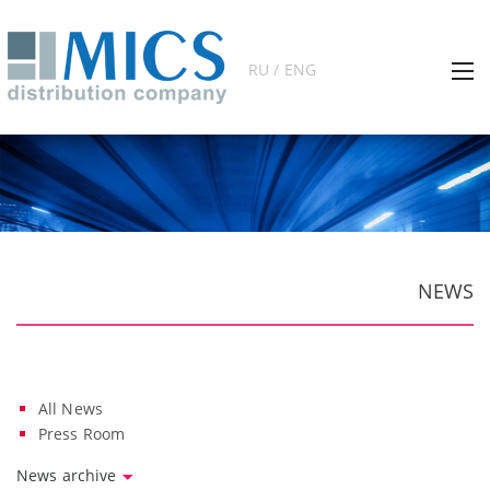
RU / ENG
NEWS
All News
Press Room
News archive