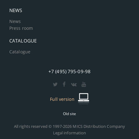
NEWS
News
Press room
CATALOGUE
Catalogue
+7 (495) 795-09-98
Full version
Old site
All rights reserved © 1997-2026 MICS Distribution Company
Legal information