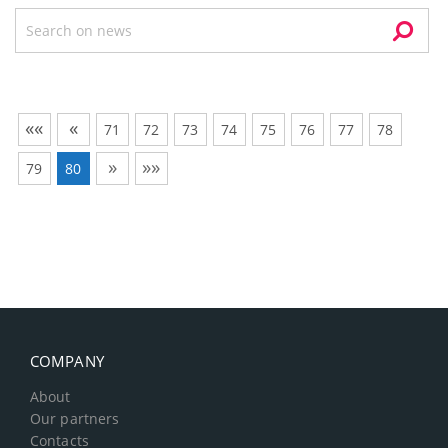
««
«
71
72
73
74
75
76
77
78
»
»»
79
80
COMPANY
About
Our partners
Contacts