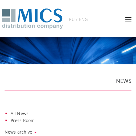
RU / ENG
NEWS
All News
Press Room
News archive