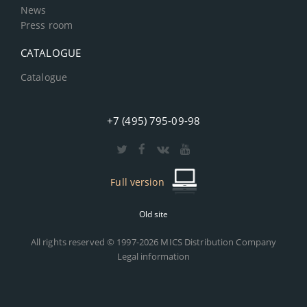
News
Press room
CATALOGUE
Catalogue
+7 (495) 795-09-98
Full version
Old site
All rights reserved © 1997-2026 MICS Distribution Company
Legal information