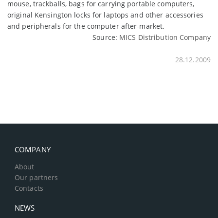
mouse, trackballs, bags for carrying portable computers,
original Kensington locks for laptops and other accessories
and peripherals for the computer after-market.
Source:
MICS Distribution Company
28.12.2009
COMPANY
About
Our partners
Contacts
NEWS