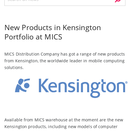
New Products in Kensington
Portfolio at MICS
MICS Distribution Company has got a range of new products
from Kensington, the worldwide leader in mobile computing
solutions.
Available from MICS warehouse at the moment are the new
Kensington products, including new models of computer