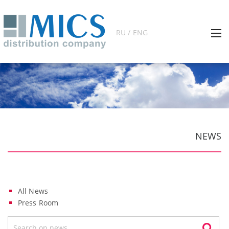
RU / ENG
NEWS
All News
Press Room