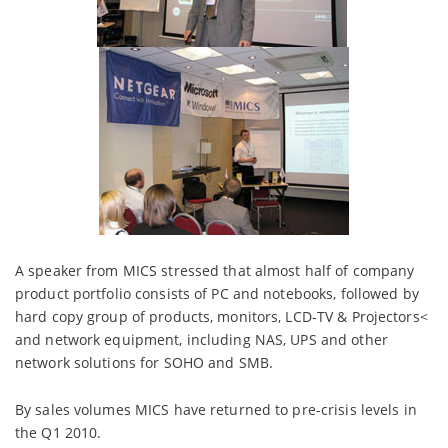
A speaker from MICS stressed that almost half of company
product portfolio consists of PC and notebooks, followed by
hard copy group of products, monitors, LCD-TV & Projectors<
and network equipment, including NAS, UPS and other
network solutions for SOHO and SMB.
By sales volumes MICS have returned to pre-crisis levels in
the Q1 2010.