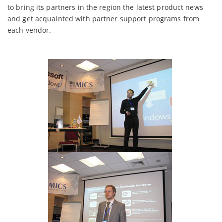
to bring its partners in the region the latest product news
and get acquainted with partner support programs from
each vendor.