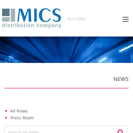
RU / ENG
NEWS
All News
Press Room