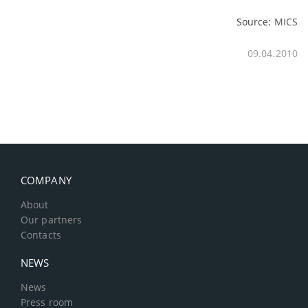
Source:
MICS
09.04.2010
COMPANY
About
Our partners
Contacts
NEWS
News
Press room