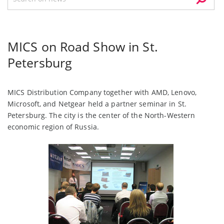
MICS on Road Show in St.
Petersburg
MICS Distribution Company together with AMD, Lenovo,
Microsoft, and Netgear held a partner seminar in St.
Petersburg. The city is the center of the North-Western
economic region of Russia.