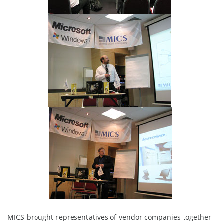
MICS brought representatives of vendor companies together