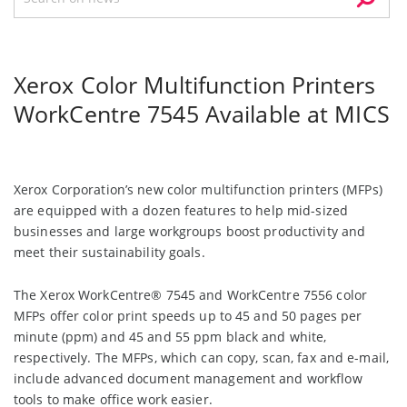
Xerox Color Multifunction Printers
WorkCentre 7545 Available at MICS
Xerox Corporation’s new color multifunction printers (MFPs)
are equipped with a dozen features to help mid-sized
businesses and large workgroups boost productivity and
meet their sustainability goals.
The Xerox WorkCentre® 7545 and WorkCentre 7556 color
MFPs offer color print speeds up to 45 and 50 pages per
minute (ppm) and 45 and 55 ppm black and white,
respectively. The MFPs, which can copy, scan, fax and e-mail,
include advanced document management and workflow
tools to make office work easier.