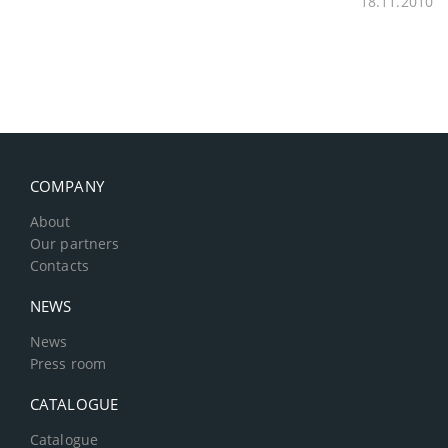
18.11.2010
COMPANY
About
Our partners
Contacts
NEWS
News
Press room
CATALOGUE
Catalogue