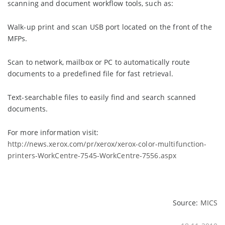
scanning and document workflow tools, such as:
Walk-up print and scan USB port located on the front of the
MFPs.
Scan to network, mailbox or PC to automatically route
documents to a predefined file for fast retrieval.
Text-searchable files to easily find and search scanned
documents.
For more information visit:
http://news.xerox.com/pr/xerox/xerox-color-multifunction-
printers-WorkCentre-7545-WorkCentre-7556.aspx
Source:
MICS