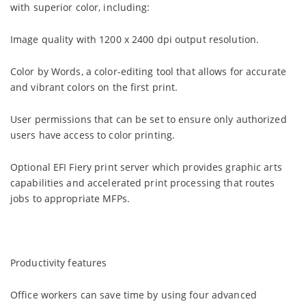
with superior color, including:
Image quality with 1200 x 2400 dpi output resolution.
Color by Words, a color-editing tool that allows for accurate
and vibrant colors on the first print.
User permissions that can be set to ensure only authorized
users have access to color printing.
Optional EFI Fiery print server which provides graphic arts
capabilities and accelerated print processing that routes
jobs to appropriate MFPs.
Productivity features
Office workers can save time by using four advanced