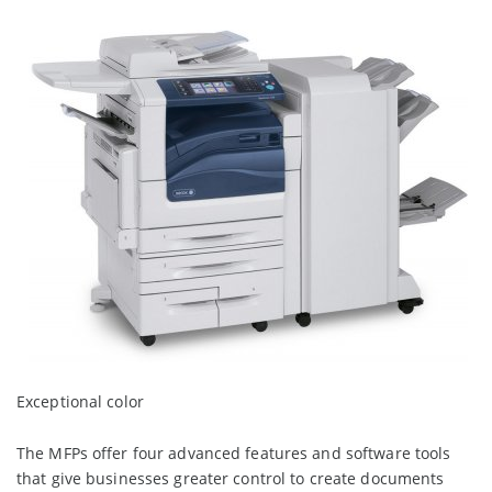
Exceptional color
The MFPs offer four advanced features and software tools
that give businesses greater control to create documents