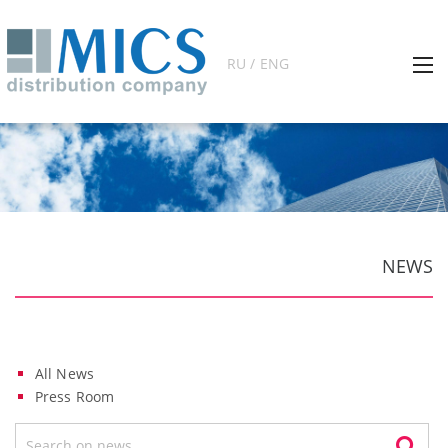
RU / ENG
NEWS
All News
Press Room