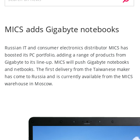
MICS adds Gigabyte notebooks
Russian IT and consumer electronics distributor MICS has
boosted its PC portfolio, adding a range of products from
Gigabyte to its line-up. MICS will push Gigabyte notebooks
and netbooks. The first delivery from the Taiwanese maker
has come to Russia and is currently available from the MICS
warehouse in Moscow.