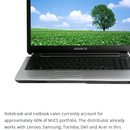
Notebook and netbook sales currently account for
approximately 60% of MICS portfolio. The distributor already
works with Lenovo, Samsung, Toshiba, Dell and Acer in this