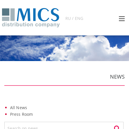
RU / ENG
NEWS
All News
Press Room