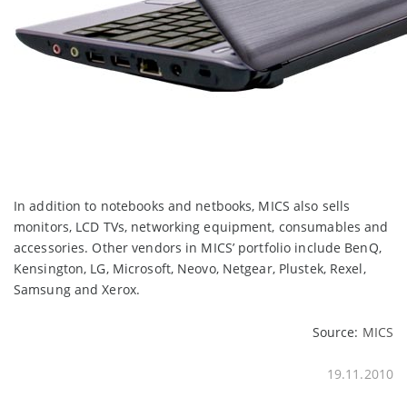
In addition to notebooks and netbooks, MICS also sells
monitors, LCD TVs, networking equipment, consumables and
accessories. Other vendors in MICS’ portfolio include BenQ,
Kensington, LG, Microsoft, Neovo, Netgear, Plustek, Rexel,
Samsung and Xerox.
Source:
MICS
19.11.2010