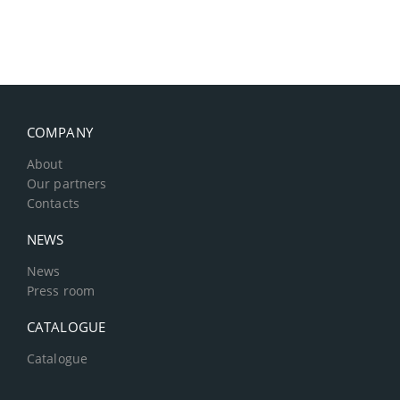
COMPANY
About
Our partners
Contacts
NEWS
News
Press room
CATALOGUE
Catalogue