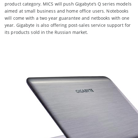
product category. MICS will push Gigabyte’s Q series models
aimed at small business and home office users. Notebooks
will come with a two year guarantee and netbooks with one
year. Gigabyte is also offering post-sales service support for
its products sold in the Russian market.