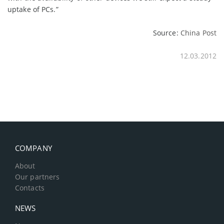
uptake of PCs.”
Source:
China Post
12.03.2012
COMPANY
About
Our partners
Contacts
NEWS