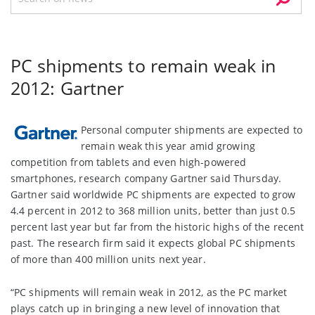
PC shipments to remain weak in
2012: Gartner
Personal computer shipments are expected to
remain weak this year amid growing
competition from tablets and even high-powered
smartphones, research company Gartner said Thursday.
Gartner said worldwide PC shipments are expected to grow
4.4 percent in 2012 to 368 million units, better than just 0.5
percent last year but far from the historic highs of the recent
past. The research firm said it expects global PC shipments
of more than 400 million units next year.
“PC shipments will remain weak in 2012, as the PC market
plays catch up in bringing a new level of innovation that