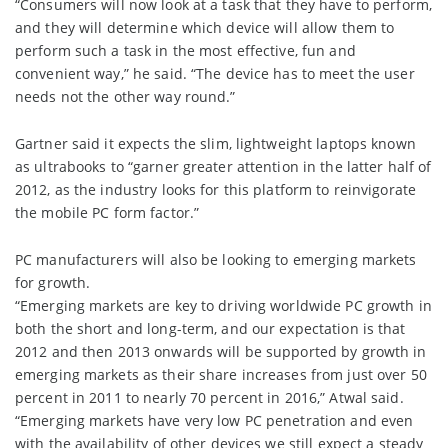
“Consumers will now look at a task that they have to perform,
and they will determine which device will allow them to
perform such a task in the most effective, fun and
convenient way,” he said. “The device has to meet the user
needs not the other way round.”
Gartner said it expects the slim, lightweight laptops known
as ultrabooks to “garner greater attention in the latter half of
2012, as the industry looks for this platform to reinvigorate
the mobile PC form factor.”
PC manufacturers will also be looking to emerging markets
for growth.
“Emerging markets are key to driving worldwide PC growth in
both the short and long-term, and our expectation is that
2012 and then 2013 onwards will be supported by growth in
emerging markets as their share increases from just over 50
percent in 2011 to nearly 70 percent in 2016,” Atwal said.
“Emerging markets have very low PC penetration and even
with the availability of other devices we still expect a steady