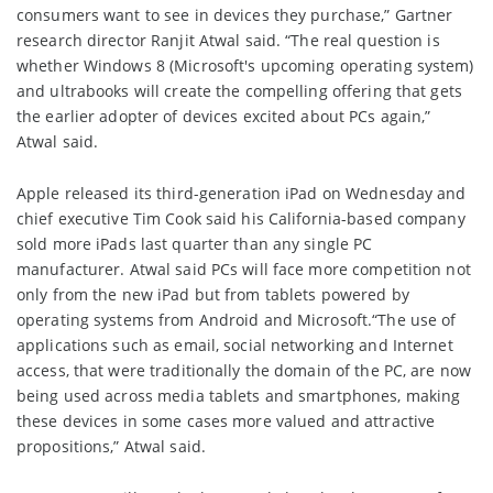
consumers want to see in devices they purchase,” Gartner
research director Ranjit Atwal said. “The real question is
whether Windows 8 (Microsoft's upcoming operating system)
and ultrabooks will create the compelling offering that gets
the earlier adopter of devices excited about PCs again,”
Atwal said.
Apple released its third-generation iPad on Wednesday and
chief executive Tim Cook said his California-based company
sold more iPads last quarter than any single PC
manufacturer. Atwal said PCs will face more competition not
only from the new iPad but from tablets powered by
operating systems from Android and Microsoft.“The use of
applications such as email, social networking and Internet
access, that were traditionally the domain of the PC, are now
being used across media tablets and smartphones, making
these devices in some cases more valued and attractive
propositions,” Atwal said.