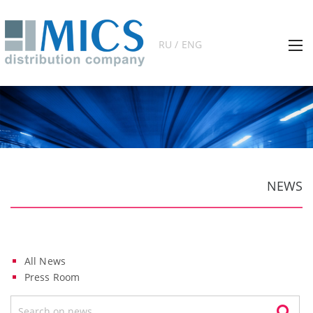
RU / ENG
NEWS
All News
Press Room