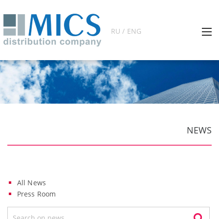
RU / ENG
NEWS
All News
Press Room