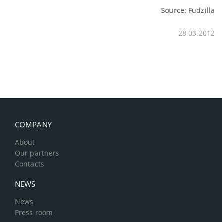
Source:
Fudzilla
28.03.2012
COMPANY
About
Our partners
Contacts
NEWS
News
Press room