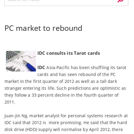
PC market to rebound
IDC consults its Tarot cards
IDC
Asia-Pacific has been shuffling its tarot
cards and has seen rebound of the PC
market in the first quarter of 2012 as well as a tall dark
stranger entering its life. Such predictions are optimistic as
they follow a 33 percent decline in the fourth quarter of
2011.
Juan-Jin Ng, market analyst for personal systems research at
IDC said that 2012 is more promising. He said that the hard
disk drive (HDD) supply will normalise by April 2012, there