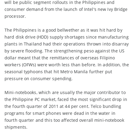
will be public segment rollouts in the Philippines and
consumer demand from the launch of Intel's new Ivy Bridge
processor.
The Philippines is a good bellwether as it was hit hard by
hard disk drive (HDD) supply shortages since manufacturing
plants in Thailand had their operations thrown into disarray
by severe flooding. The strengthening peso against the US
dollar meant that the remittances of overseas Filipino
workers (OFWs) were worth less than before. In addition, the
seasonal typhoons that hit Metro Manila further put
pressure on consumer spending.
Mini-notebooks, which are usually the major contributor to
the Philippine PC market, faced the most significant drop in
the fourth quarter of 2011 at 44 per cent. Telco bundling
programs for smart phones were dead in the water in
fourth quarter and this too affected overall mini-notebook
shipments.