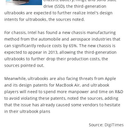
drive (SSD), the third-generation
ultrabooks are expected to further realize Intel's design
intents for ultrabooks, the sources noted.
For chassis, Intel has found a new chassis manufacturing
method from the automobile and aerospace industries that
can significantly reduce costs by 65%. The new chassis is
expected to appear in 2013, allowing the third-generation
ultrabooks to further drop their production costs, the
sources pointed out.
Meanwhile, ultrabooks are also facing threats from Apple
and its design patents for MacBook Air, and ultrabook
players will need to spend more manpower and time on R&D
to avoid violating these patents, noted the sources, adding
that the issue has already caused some vendors to hesitate
in their ultrabook plans
Source:
DigiTimes