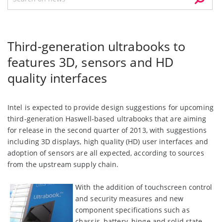
Third-generation ultrabooks to
features 3D, sensors and HD
quality interfaces
Intel is expected to provide design suggestions for upcoming
third-generation Haswell-based ultrabooks that are aiming
for release in the second quarter of 2013, with suggestions
including 3D displays, high quality (HD) user interfaces and
adoption of sensors are all expected, according to sources
from the upstream supply chain.
With the addition of touchscreen control
and security measures and new
component specifications such as
chassis, battery, hinge and solid state