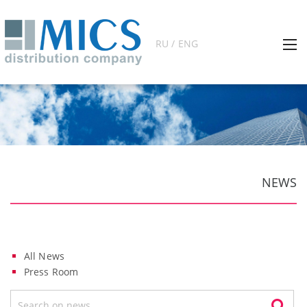
RU / ENG
NEWS
All News
Press Room