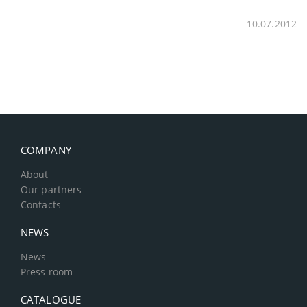
10.07.2012
COMPANY
About
Our partners
Contacts
NEWS
News
Press room
CATALOGUE