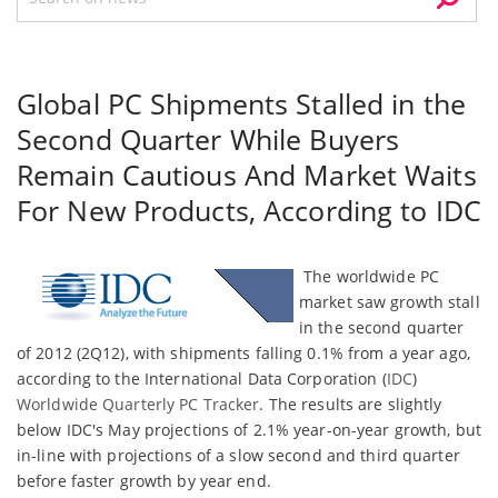
Global PC Shipments Stalled in the
Second Quarter While Buyers
Remain Cautious And Market Waits
For New Products, According to IDC
The worldwide PC
market saw growth stall
in the second quarter
of 2012 (2Q12), with shipments falling 0.1% from a year ago,
according to the International Data Corporation (
IDC
)
Worldwide Quarterly PC Tracker
. The results are slightly
below IDC's May projections of 2.1% year-on-year growth, but
in-line with projections of a slow second and third quarter
before faster growth by year end.