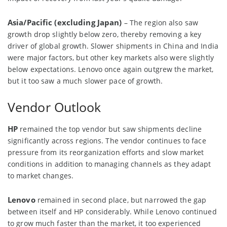
Asia/Pacific (excluding Japan)
– The region also saw
growth drop slightly below zero, thereby removing a key
driver of global growth. Slower shipments in China and India
were major factors, but other key markets also were slightly
below expectations. Lenovo once again outgrew the market,
but it too saw a much slower pace of growth.
Vendor Outlook
HP
remained the top vendor but saw shipments decline
significantly across regions. The vendor continues to face
pressure from its reorganization efforts and slow market
conditions in addition to managing channels as they adapt
to market changes.
Lenovo
remained in second place, but narrowed the gap
between itself and HP considerably. While Lenovo continued
to grow much faster than the market, it too experienced