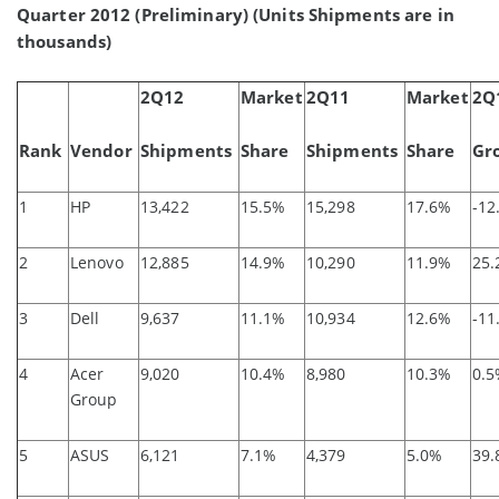
Quarter 2012 (Preliminary) (Units Shipments are in
thousands)
2Q12
Market
2Q11
Market
2Q
Rank
Vendor
Shipments
Share
Shipments
Share
Gr
1
HP
13,422
15.5%
15,298
17.6%
-12
2
Lenovo
12,885
14.9%
10,290
11.9%
25
3
Dell
9,637
11.1%
10,934
12.6%
-11
4
Acer
9,020
10.4%
8,980
10.3%
0.
Group
5
ASUS
6,121
7.1%
4,379
5.0%
39