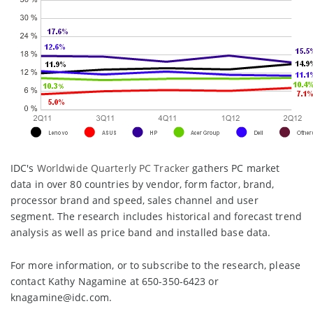
IDC's
Worldwide Quarterly PC Tracker
gathers PC market
data in over 80 countries by vendor, form factor, brand,
processor brand and speed, sales channel and user
segment. The research includes historical and forecast trend
analysis as well as price band and installed base data.
For more information, or to subscribe to the research, please
contact Kathy Nagamine at 650-350-6423 or
knagamine@idc.com.