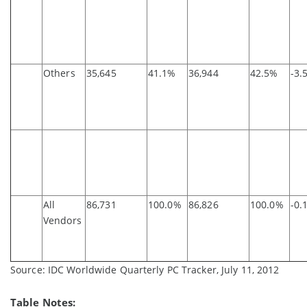
Others
35,645
41.1%
36,944
42.5%
-3.
All
86,731
100.0%
86,826
100.0%
-0.
Vendors
Source: IDC Worldwide Quarterly PC Tracker, July 11, 2012
Table Notes: