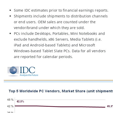
Some IDC estimates prior to financial earnings reports.
Shipments include shipments to distribution channels
or end users. OEM sales are counted under the
vendor/brand under which they are sold.
PCs include Desktops, Portables, Mini Notebooks and
exclude handhelds, x86 Servers, Media Tablets (i.e.
iPad and Android-based Tablets) and Microsoft
Windows-based Tablet Slate PCs. Data for all vendors
are reported for calendar periods.