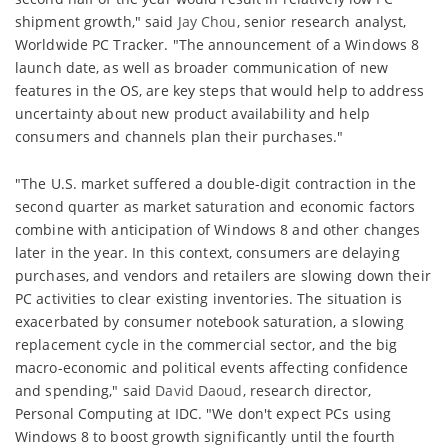
shipment growth," said
Jay Chou
, senior research analyst,
Worldwide PC Tracker. "The announcement of a Windows 8
launch date, as well as broader communication of new
features in the OS, are key steps that would help to address
uncertainty about new product availability and help
consumers and channels plan their purchases."
"The U.S. market suffered a double-digit contraction in the
second quarter as market saturation and economic factors
combine with anticipation of Windows 8 and other changes
later in the year. In this context, consumers are delaying
purchases, and vendors and retailers are slowing down their
PC activities to clear existing inventories. The situation is
exacerbated by consumer notebook saturation, a slowing
replacement cycle in the commercial sector, and the big
macro-economic and political events affecting confidence
and spending," said
David Daoud
, research director,
Personal Computing at IDC. "We don't expect PCs using
Windows 8 to boost growth significantly until the fourth