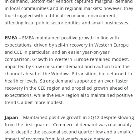
in demand. Bottom-tier vendors captured marginal demand
in local communities and in regional markets; however, they
too struggled with a difficult economic environment
affecting local public sector entities and small businesses.
EMEA
– EMEA maintained positive growth in line with
expectations, driven by sell-in recovery in Western Europe
and CEE in particular, and an easier year-on-year
comparison. Growth in Western Europe remained modest,
impacted by slow consumer demand and caution from the
channel ahead of the Windows 8 transition, but returned to
healthier levels. Strong demand supported an even faster
recovery in the CEE region and propelled growth ahead of
expectations, while the MEA region also maintained positive
trends, albeit more modest.
Japan
– Maintained positive growth in 2Q12 despite slowing
from the first quarter. Commercial demand was reasonably
solid despite the seasonal second quarter low and a smaller
impact of recovery from last year's quake damage.