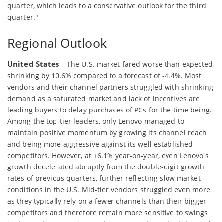
quarter, which leads to a conservative outlook for the third
quarter."
Regional Outlook
United States
– The U.S. market fared worse than expected,
shrinking by 10.6% compared to a forecast of -4.4%. Most
vendors and their channel partners struggled with shrinking
demand as a saturated market and lack of incentives are
leading buyers to delay purchases of PCs for the time being.
Among the top-tier leaders, only Lenovo managed to
maintain positive momentum by growing its channel reach
and being more aggressive against its well established
competitors. However, at +6.1% year-on-year, even Lenovo's
growth decelerated abruptly from the double-digit growth
rates of previous quarters, further reflecting slow market
conditions in the U.S. Mid-tier vendors struggled even more
as they typically rely on a fewer channels than their bigger
competitors and therefore remain more sensitive to swings