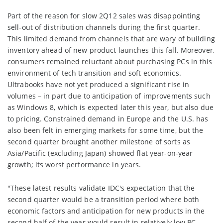
Part of the reason for slow 2Q12 sales was disappointing
sell-out of distribution channels during the first quarter.
This limited demand from channels that are wary of building
inventory ahead of new product launches this fall. Moreover,
consumers remained reluctant about purchasing PCs in this
environment of tech transition and soft economics.
Ultrabooks have not yet produced a significant rise in
volumes – in part due to anticipation of improvements such
as Windows 8, which is expected later this year, but also due
to pricing. Constrained demand in Europe and the U.S. has
also been felt in emerging markets for some time, but the
second quarter brought another milestone of sorts as
Asia/Pacific (excluding Japan) showed flat year-on-year
growth; its worst performance in years.
"These latest results validate IDC's expectation that the
second quarter would be a transition period where both
economic factors and anticipation for new products in the
second half of the year would result in relatively low PC