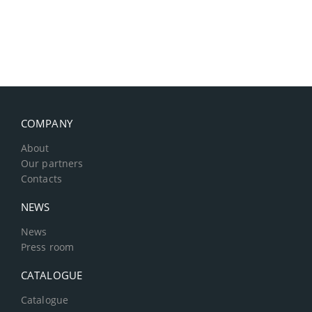
COMPANY
About
Our partners
Contacts
NEWS
News
Press room
CATALOGUE
Catalogue