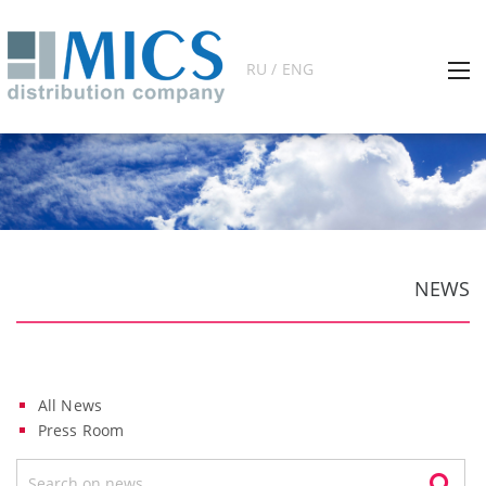
RU / ENG
NEWS
All News
Press Room