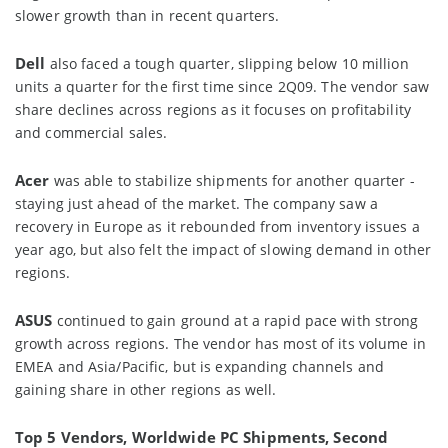
slower growth than in recent quarters.
Dell
also faced a tough quarter, slipping below 10 million
units a quarter for the first time since 2Q09. The vendor saw
share declines across regions as it focuses on profitability
and commercial sales.
Acer
was able to stabilize shipments for another quarter -
staying just ahead of the market. The company saw a
recovery in Europe as it rebounded from inventory issues a
year ago, but also felt the impact of slowing demand in other
regions.
ASUS
continued to gain ground at a rapid pace with strong
growth across regions. The vendor has most of its volume in
EMEA and Asia/Pacific, but is expanding channels and
gaining share in other regions as well.
Top 5 Vendors, Worldwide PC Shipments, Second