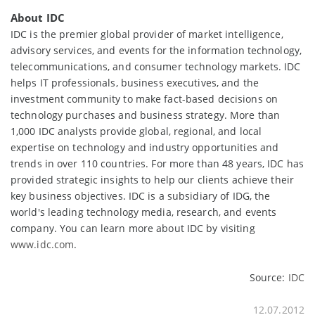
About IDC
IDC is the premier global provider of market intelligence,
advisory services, and events for the information technology,
telecommunications, and consumer technology markets. IDC
helps IT professionals, business executives, and the
investment community to make fact-based decisions on
technology purchases and business strategy. More than
1,000 IDC analysts provide global, regional, and local
expertise on technology and industry opportunities and
trends in over 110 countries. For more than 48 years, IDC has
provided strategic insights to help our clients achieve their
key business objectives. IDC is a subsidiary of IDG, the
world's leading technology media, research, and events
company. You can learn more about IDC by visiting
www.idc.com
.
Source:
IDC
12.07.2012