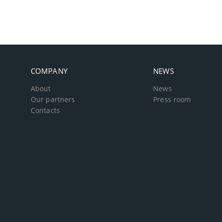
COMPANY
NEWS
About
News
Our partners
Press room
Contacts