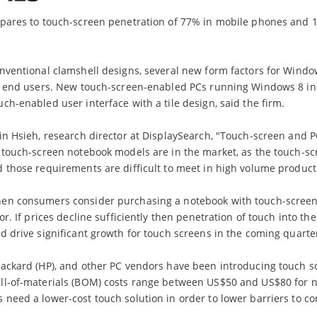
pares to touch-screen penetration of 77% in mobile phones and 10
nventional clamshell designs, several new form factors for Windo
ct end users. New touch-screen-enabled PCs running Windows 8 i
ch-enabled user interface with a tile design, said the firm.
in Hsieh, research director at DisplaySearch, "Touch-screen and P
8 touch-screen notebook models are in the market, as the touch-
 those requirements are difficult to meet in high volume product
en consumers consider purchasing a notebook with touch-screen fu
or. If prices decline sufficiently then penetration of touch into t
d drive significant growth for touch screens in the coming quarte
Packard (HP), and other PC vendors have been introducing touch s
l-of-materials (BOM) costs range between US$50 and US$80 for not
need a lower-cost touch solution in order to lower barriers to c