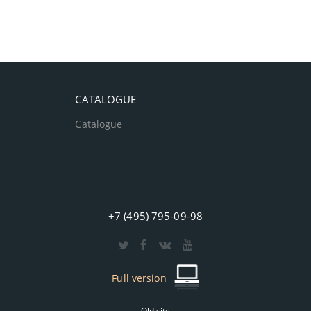
CATALOGUE
Catalogue
+7 (495) 795-09-98
Full version
Old site