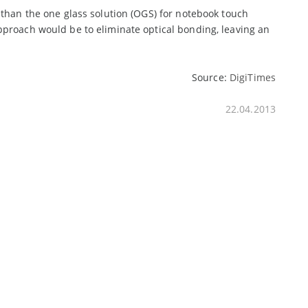
 than the one glass solution (OGS) for notebook touch
pproach would be to eliminate optical bonding, leaving an
Source:
DigiTimes
22.04.2013