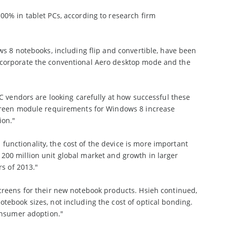
0% in tablet PCs, according to research firm
ws 8 notebooks, including flip and convertible, have been
ncorporate the conventional Aero desktop mode and the
C vendors are looking carefully at how successful these
screen module requirements for Windows 8 increase
ion."
nctionality, the cost of the device is more important
he 200 million unit global market and growth in larger
rs of 2013."
creens for their new notebook products. Hsieh continued,
ebook sizes, not including the cost of optical bonding.
onsumer adoption."