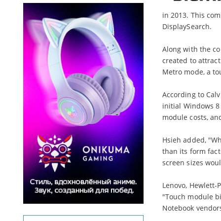
in 2013. This com
DisplaySearch.
Along with the co
created to attra
Metro mode, a tou
According to Calv
initial Windows 
module costs, and
Hsieh added, "Wh
than its form fact
screen sizes woul
Lenovo, Hewlett-
"Touch module bil
Notebook vendors 