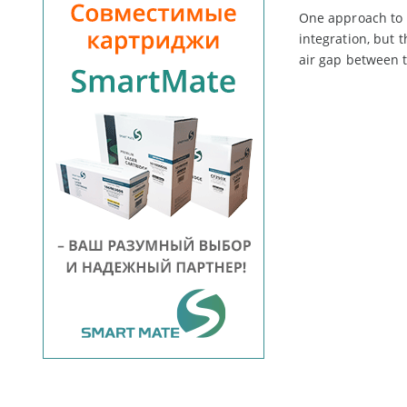
One approach to l
integration, but 
air gap between t