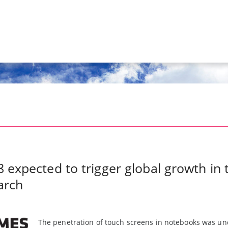
 expected to trigger global growth in
arch
The penetration of touch screens in notebooks was und