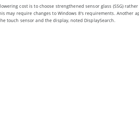
owering cost is to choose strengthened sensor glass (SSG) rather
this may require changes to Windows 8's requirements. Another a
he touch sensor and the display, noted DisplaySearch.