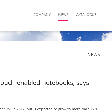
COMPANY
NEWS
CATALOGUE
NEWS
 touch-enabled notebooks, says
er 3% in 2012, but is expected to grow to more than 12%