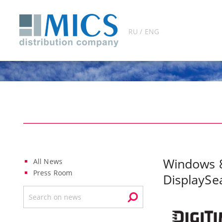
RU / ENG
Windows 8
All News
Press Room
DisplaySe