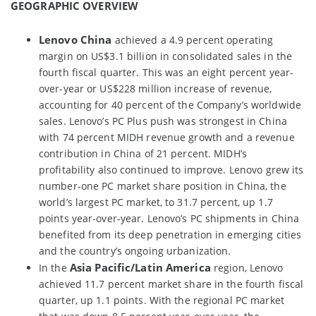
GEOGRAPHIC OVERVIEW
Lenovo China
achieved a 4.9 percent operating
margin on US$3.1 billion in consolidated sales in the
fourth fiscal quarter. This was an eight percent year-
over-year or US$228 million increase of revenue,
accounting for 40 percent of the Company’s worldwide
sales. Lenovo’s PC Plus push was strongest in China
with 74 percent MIDH revenue growth and a revenue
contribution in China of 21 percent. MIDH’s
profitability also continued to improve. Lenovo grew its
number-one PC market share position in China, the
world’s largest PC market, to 31.7 percent, up 1.7
points year-over-year. Lenovo’s PC shipments in China
benefited from its deep penetration in emerging cities
and the country’s ongoing urbanization.
Asia Pacific/Latin America
In the
region, Lenovo
achieved 11.7 percent market share in the fourth fiscal
quarter, up 1.1 points. With the regional PC market