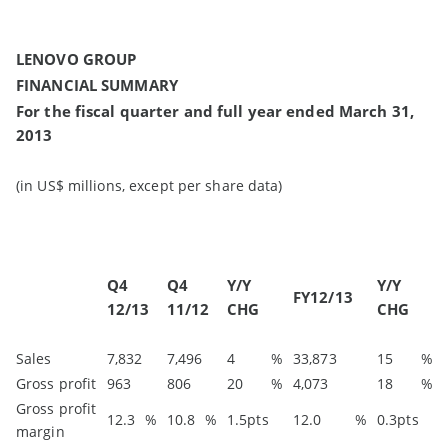
LENOVO GROUP
FINANCIAL SUMMARY
For the fiscal quarter and full year ended March 31,
2013
(in US$ millions, except per share data)
Q4
Q4
Y/Y
Y/Y
FY12/13
12/13
11/12
CHG
CHG
Sales
7,832
7,496
4
%
33,873
15
%
Gross profit
963
806
20
%
4,073
18
%
Gross profit
12.3
%
10.8
%
1.5pts
12.0
%
0.3pts
margin