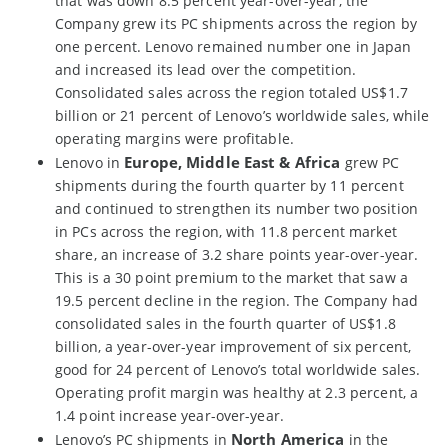
that was down 8.5 percent year-over-year, the
Company grew its PC shipments across the region by
one percent. Lenovo remained number one in Japan
and increased its lead over the competition.
Consolidated sales across the region totaled US$1.7
billion or 21 percent of Lenovo’s worldwide sales, while
operating margins were profitable.
Europe, Middle East & Africa
Lenovo in
grew PC
shipments during the fourth quarter by 11 percent
and continued to strengthen its number two position
in PCs across the region, with 11.8 percent market
share, an increase of 3.2 share points year-over-year.
This is a 30 point premium to the market that saw a
19.5 percent decline in the region. The Company had
consolidated sales in the fourth quarter of US$1.8
billion, a year-over-year improvement of six percent,
good for 24 percent of Lenovo’s total worldwide sales.
Operating profit margin was healthy at 2.3 percent, a
1.4 point increase year-over-year.
North America
Lenovo’s PC shipments in
in the