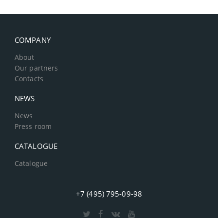
COMPANY
About
Our partners
Contacts
NEWS
News
Press room
CATALOGUE
Catalogue
+7 (495) 795-09-98