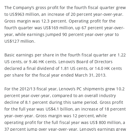
The Company’s gross profit for the fourth fiscal quarter grew
to US$963 million, an increase of 20 percent year-over-year.
Gross margin was 12.3 percent. Operating profit for the
fourth quarter was US$169 million, up 67 percent year-over-
year, while earnings jumped 90 percent year-over-year to
US$127 million.
Basic earnings per share in the fourth fiscal quarter are 1.22
US cents, or 9.46 HK cents. Lenovo’s Board of Directors
declared a final dividend of 1.81 US cents, or 14.0 HK cents
per share for the fiscal year ended March 31, 2013.
For the 2012/13 fiscal year, Lenovo’s PC shipments grew 10.2
percent year-over-year, compared to an overall industry
decline of 8.1 percent during this same period. Gross profit
for the full year was US$4.1 billion, an increase of 18 percent
year-over-year. Gross margin was 12 percent, while
operating profit for the full fiscal year was US$ 800 million, a
37 percent jump over year-over-year. Lenovo’s earnings grew