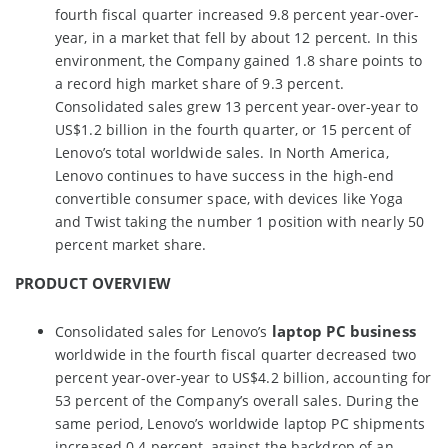
fourth fiscal quarter increased 9.8 percent year-over-
year, in a market that fell by about 12 percent. In this
environment, the Company gained 1.8 share points to
a record high market share of 9.3 percent.
Consolidated sales grew 13 percent year-over-year to
US$1.2 billion in the fourth quarter, or 15 percent of
Lenovo’s total worldwide sales. In North America,
Lenovo continues to have success in the high-end
convertible consumer space, with devices like Yoga
and Twist taking the number 1 position with nearly 50
percent market share.
PRODUCT OVERVIEW
laptop PC business
Consolidated sales for Lenovo’s
worldwide in the fourth fiscal quarter decreased two
percent year-over-year to US$4.2 billion, accounting for
53 percent of the Company’s overall sales. During the
same period, Lenovo’s worldwide laptop PC shipments
increased 0.4 percent, against the backdrop of an