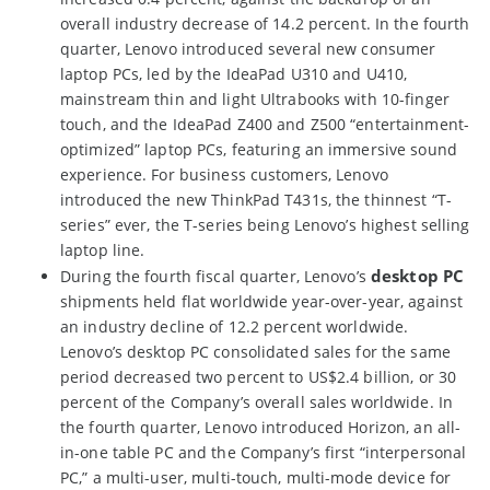
overall industry decrease of 14.2 percent. In the fourth
quarter, Lenovo introduced several new consumer
laptop PCs, led by the IdeaPad U310 and U410,
mainstream thin and light Ultrabooks with 10-finger
touch, and the IdeaPad Z400 and Z500 “entertainment-
optimized” laptop PCs, featuring an immersive sound
experience. For business customers, Lenovo
introduced the new ThinkPad T431s, the thinnest “T-
series” ever, the T-series being Lenovo’s highest selling
laptop line.
desktop PC
During the fourth fiscal quarter, Lenovo’s
shipments held flat worldwide year-over-year, against
an industry decline of 12.2 percent worldwide.
Lenovo’s desktop PC consolidated sales for the same
period decreased two percent to US$2.4 billion, or 30
percent of the Company’s overall sales worldwide. In
the fourth quarter, Lenovo introduced Horizon, an all-
in-one table PC and the Company’s first “interpersonal
PC,” a multi-user, multi-touch, multi-mode device for