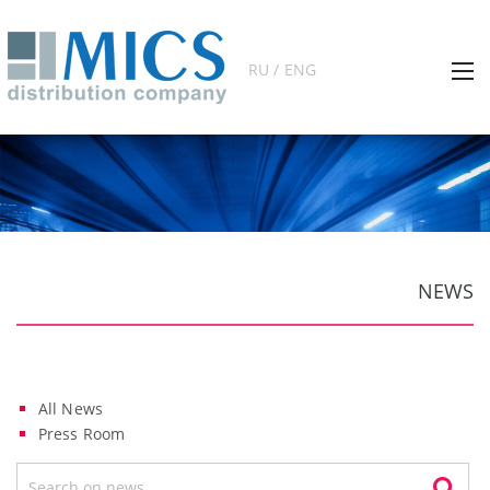
RU / ENG
NEWS
All News
Press Room