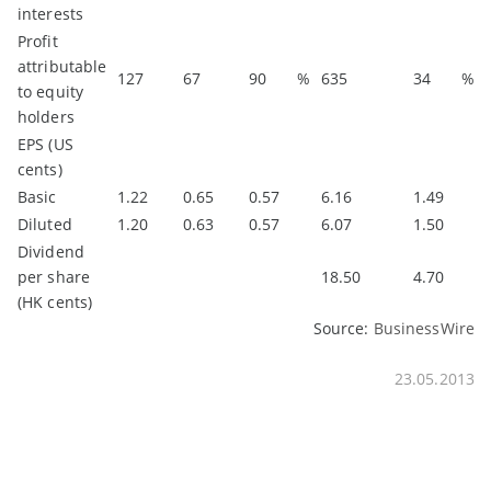
interests
Profit
attributable
127
67
90
%
635
34
%
to equity
holders
EPS (US
cents)
Basic
1.22
0.65
0.57
6.16
1.49
Diluted
1.20
0.63
0.57
6.07
1.50
Dividend
per share
18.50
4.70
(HK cents)
Source:
BusinessWire
23.05.2013