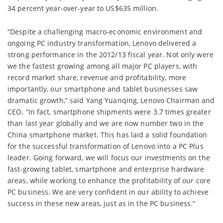
34 percent year-over-year to US$635 million.
“Despite a challenging macro-economic environment and
ongoing PC industry transformation, Lenovo delivered a
strong performance in the 2012/13 fiscal year. Not only were
we the fastest growing among all major PC players, with
record market share, revenue and profitability, more
importantly, our smartphone and tablet businesses saw
dramatic growth,” said Yang Yuanqing, Lenovo Chairman and
CEO. “In fact, smartphone shipments were 3.7 times greater
than last year globally and we are now number two in the
China smartphone market. This has laid a solid foundation
for the successful transformation of Lenovo into a PC Plus
leader. Going forward, we will focus our investments on the
fast-growing tablet, smartphone and enterprise hardware
areas, while working to enhance the profitability of our core
PC business. We are very confident in our ability to achieve
success in these new areas, just as in the PC business.”