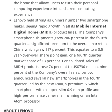
the home that allows users to turn their personal
computing experience into a shared computing
experience.
Lenovo held strong as China’s number two smartphone
Mobile Internet
maker, seeing rapid growth in all its
Digital Home (MIDH)
product lines. The Company’s
smartphone shipments grew 206 percent in the fourth
quarter, a significant premium to the overall market in
China which grew 117 percent. This equates to a 3.5
year-over-over share point gain, or a fourth quarter
market share of 13 percent. Consolidated sales of
MIDH products rose 74 percent to US$736 million, nine
percent of the Company’s overall sales. Lenovo
announced several new smartphones in the fourth
quarter, led by the new K900, a premium 5.5-inch
smartphone, with a super-slim 6.9 mm profile and
high-performance camera; all running on an Intel
Atom processor.
ABOUT LENOVO