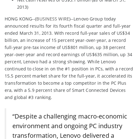
2013)
HONG KONG--(
BUSINESS WIRE
)--Lenovo Group today
announced results for its fourth fiscal quarter and full-year
ended March 31, 2013. With record full-year sales of US$34
billion, an increase of 15 percent year-over-year, a record
full-year pre-tax income of US$801 million, up 38 percent
year-over-year and record earnings of US$635 million, up 34
percent, Lenovo had a strong showing. While Lenovo
continued to close in on the #1 position in PCs, with a record
15.5 percent market share for the full-year, it accelerated its
transformation to become a top competitor in the PC Plus
era, with a 5.9 percent share of Smart Connected Devices
and global #3 ranking.
“Despite a challenging macro-economic
environment and ongoing PC industry
transformation, Lenovo delivered a