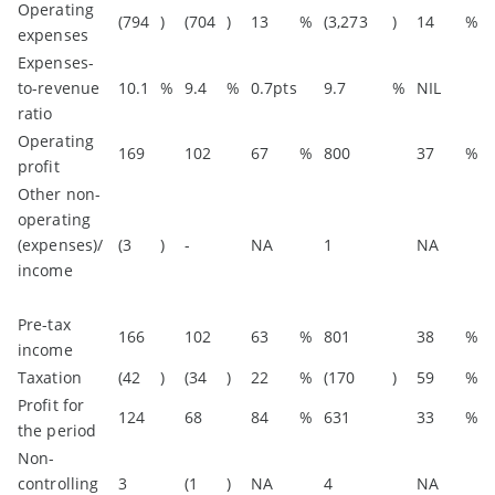
Operating
(794
)
(704
)
13
%
(3,273
)
14
%
expenses
Expenses-
to-revenue
10.1
%
9.4
%
0.7pts
9.7
%
NIL
ratio
Operating
169
102
67
%
800
37
%
profit
Other non-
operating
(expenses)/
(3
)
-
NA
1
NA
income
Pre-tax
166
102
63
%
801
38
%
income
Taxation
(42
)
(34
)
22
%
(170
)
59
%
Profit for
124
68
84
%
631
33
%
the period
Non-
controlling
3
(1
)
NA
4
NA