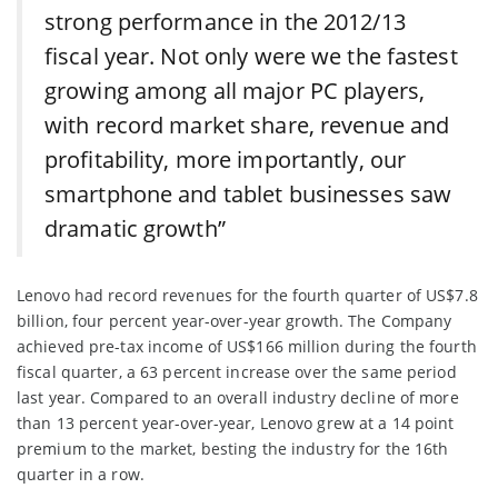
strong performance in the 2012/13
fiscal year. Not only were we the fastest
growing among all major PC players,
with record market share, revenue and
profitability, more importantly, our
smartphone and tablet businesses saw
dramatic growth”
Lenovo had record revenues for the fourth quarter of US$7.8
billion, four percent year-over-year growth. The Company
achieved pre-tax income of US$166 million during the fourth
fiscal quarter, a 63 percent increase over the same period
last year. Compared to an overall industry decline of more
than 13 percent year-over-year, Lenovo grew at a 14 point
premium to the market, besting the industry for the 16th
quarter in a row.