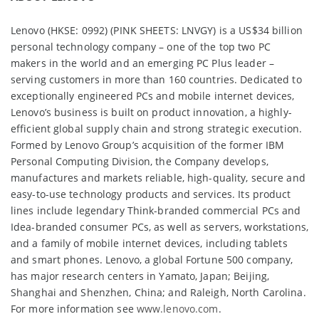
Lenovo (HKSE: 0992) (PINK SHEETS: LNVGY) is a US$34 billion
personal technology company – one of the top two PC
makers in the world and an emerging PC Plus leader –
serving customers in more than 160 countries. Dedicated to
exceptionally engineered PCs and mobile internet devices,
Lenovo’s business is built on product innovation, a highly-
efficient global supply chain and strong strategic execution.
Formed by Lenovo Group’s acquisition of the former IBM
Personal Computing Division, the Company develops,
manufactures and markets reliable, high-quality, secure and
easy-to-use technology products and services. Its product
lines include legendary Think-branded commercial PCs and
Idea-branded consumer PCs, as well as servers, workstations,
and a family of mobile internet devices, including tablets
and smart phones. Lenovo, a global Fortune 500 company,
has major research centers in Yamato, Japan; Beijing,
Shanghai and Shenzhen, China; and Raleigh, North Carolina.
For more information see
www.lenovo.com
.