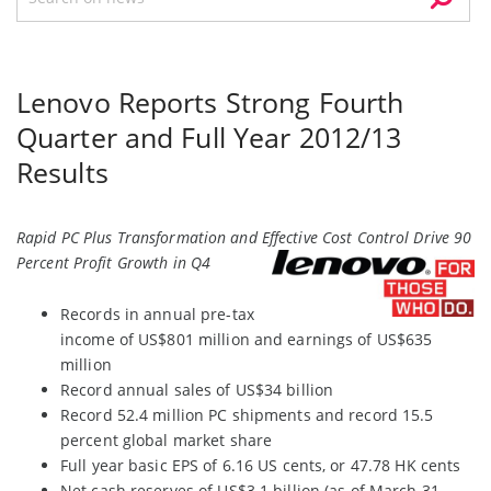
Lenovo Reports Strong Fourth
Quarter and Full Year 2012/13
Results
Rapid PC Plus Transformation and Effective Cost Control Drive 90
Percent Profit Growth in Q4
Records in annual pre-tax
income of US$801 million and earnings of US$635
million
Record annual sales of US$34 billion
Record 52.4 million PC shipments and record 15.5
percent global market share
Full year basic EPS of 6.16 US cents, or 47.78 HK cents
Net cash reserves of US$3.1 billion (as of March 31,