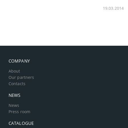
19.03.2014
COMPANY
About
Our partners
Contacts
NEWS
News
Press room
CATALOGUE