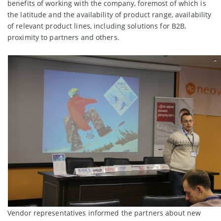
benefits of working with the company, foremost of which is
the latitude and the availability of product range, availability
of relevant product lines, including solutions for B2B,
proximity to partners and others.
Vendor representatives informed the partners about new