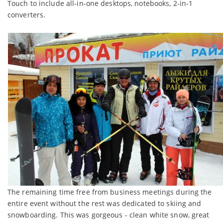
Touch to include all-in-one desktops, notebooks, 2-in-1
converters.
The remaining time free from business meetings during the
entire event without the rest was dedicated to skiing and
snowboarding. This was gorgeous - clean white snow, great