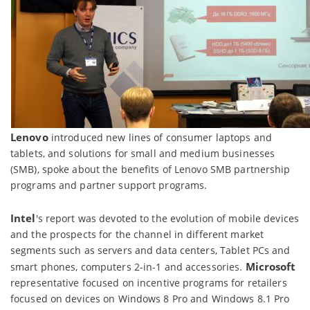
Lenovo
introduced new lines of consumer laptops and
tablets, and solutions for small and medium businesses
(SMB), spoke about the benefits of Lenovo SMB partnership
programs and partner support programs.
Intel
's report was devoted to the evolution of mobile devices
and the prospects for the channel in different market
segments such as servers and data centers, Tablet PCs and
Microsoft
smart phones, computers 2-in-1 and accessories.
representative focused on incentive programs for retailers
focused on devices on Windows 8 Pro and Windows 8.1 Pro