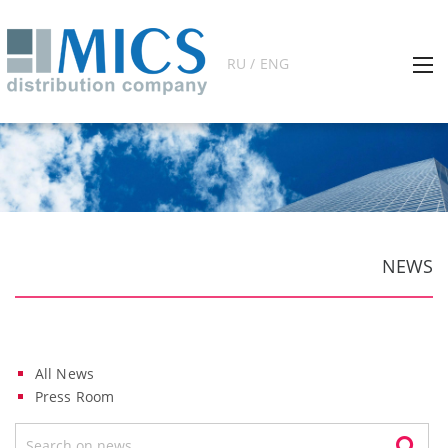
RU / ENG
NEWS
All News
Press Room