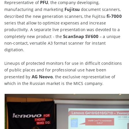
PFU
Representative of
, the company developing,
Fujitsu
manufacturing and marketing
document scanners,
fi-7000
described the new generation scanners, the Fujitsu
series that allow to optimize expenses and increase
productivity. A separate live presentation was devoted to a
ScanSnap SV600
completely new product - the
– a unique
non-contact, versatile A3 format scanner for instant
digitation.
Lineups of protected monitors for use in difficult conditions
of public places and for professional use have been
AG Neovo
presented by
, the exclusive representative of
which in the Russian market is the MICS company.