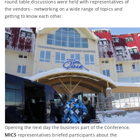
round table discussions were held with representatives of
the vendors - networking on a wide range of topics and
getting to know each other.
Opening the next day the business part of the Conference,
MICS
representatives briefed participants about the