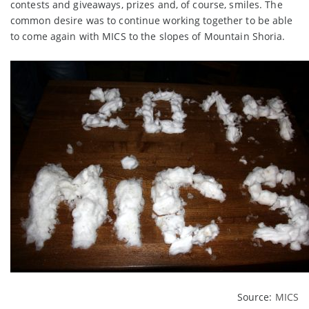
contests and giveaways, prizes and, of course, smiles. The
common desire was to continue working together to be able
to come again with MICS to the slopes of Mountain Shoria.
Source:
MICS