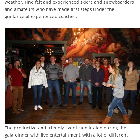
weather. Fine felt and experienced skiers and snowboarders
and amateurs who have made first steps under the
guidance of experienced coaches.
The productive and friendly event culminated during the
gala dinner with live entertainment, with a lot of different