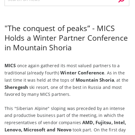
"The conquest of peaks” - MICS
Holds a Winter Partner Conference
in Mountain Shoria
MICS
once again gathered its most valued partners to a
Winter Conference
traditional (already fourth)
. As in the
Mountain Shoria
last time it was held at the tops of
, at the
Sheregesh
ski resort, one of the best in Russia and most
favored by many MICS partners.
This "Siberian Alpine" sloping was preceded by an intense
and productive business part of the meeting, in which the
AMD, Fujitsu, Intel,
representatives of vendor companies
Lenovo, Microsoft and Neovo
took part. On the first day