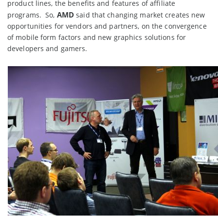
product lines, the benefits and features of affiliate
AMD
programs. So,
said that changing market creates new
opportunities for vendors and partners, on the convergence
of mobile form factors and new graphics solutions for
developers and gamers.