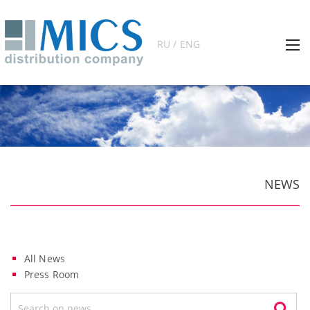
RU / ENG
NEWS
All News
Press Room