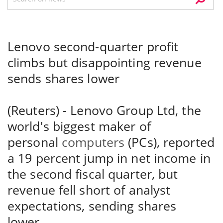
Lenovo second-quarter profit
climbs but disappointing revenue
sends shares lower
(Reuters) - Lenovo Group Ltd, the
world's biggest maker of
personal
computers
(PCs), reported
a 19 percent jump in net income in
the second fiscal quarter, but
revenue fell short of analyst
expectations, sending shares
lower.