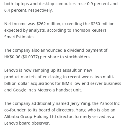
both laptops and desktop
computers
rose 0.9 percent and
6.4 percent, respectively.
Net income was $262 million, exceeding the $260 million
expected by analysts, according to Thomson Reuters
SmartEstimates.
The company also announced a dividend payment of
HK$0.06 ($0.0077) per share to stockholders.
Lenovo is now ramping up its assault on new
product
markets
after closing in recent weeks two multi-
billion-dollar acquisitions for IBM's low-end server business
and
Google
Inc's Motorola handset unit.
The company additionally named Jerry Yang, the Yahoo! Inc
co-founder, to its board of directors. Yang, who is also an
Alibaba Group Holding Ltd director, formerly served as a
Lenovo board observer.