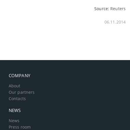
Source:
Reuters
06.11.2014
COMPANY
About
Our partners
Contacts
NEWS
News
Press room