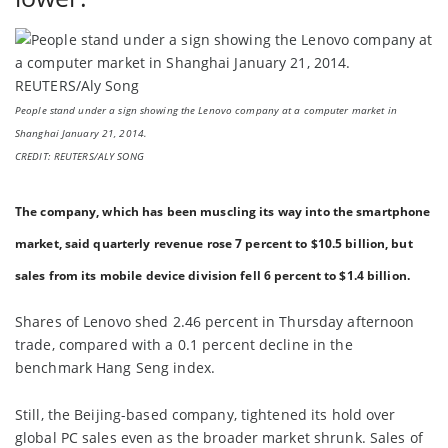
People stand under a sign showing the Lenovo company at a computer market in
Shanghai January 21, 2014.
CREDIT: REUTERS/ALY SONG
The company, which has been muscling its way into the smartphone
market, said quarterly revenue rose 7 percent to $10.5 billion, but
sales from its mobile device division fell 6 percent to $1.4 billion.
Shares of Lenovo shed 2.46 percent in Thursday afternoon
trade, compared with a 0.1 percent decline in the
benchmark Hang Seng index.
Still, the Beijing-based company, tightened its hold over
global PC sales even as the broader market shrunk. Sales of