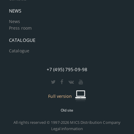
NEWS
News
Press room
CATALOGUE
Catalogue
+7 (495) 795-09-98
Full version
Old site
All rights reserved © 1997-2026 MICS Distribution Company
Legal information