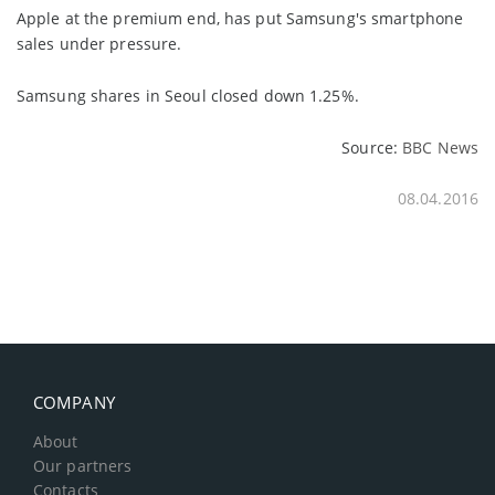
Apple at the premium end, has put Samsung's smartphone
sales under pressure.
Samsung shares in Seoul closed down 1.25%.
Source:
BBC News
08.04.2016
COMPANY
About
Our partners
Contacts