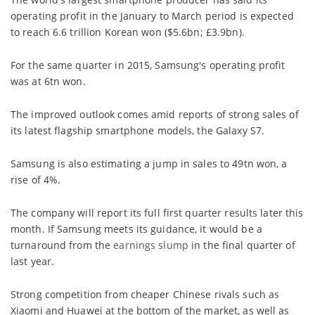
operating profit in the January to March period is expected
to reach 6.6 trillion Korean won ($5.6bn; £3.9bn).
For the same quarter in 2015, Samsung's operating profit
was at 6tn won.
The improved outlook comes amid reports of strong sales of
its latest flagship smartphone models, the Galaxy S7.
Samsung is also estimating a jump in sales to 49tn won, a
rise of 4%.
The company will report its full first quarter results later this
month. If Samsung meets its guidance, it would be a
turnaround from the
earnings slump
in the final quarter of
last year.
Strong competition from cheaper Chinese rivals such as
Xiaomi and Huawei at the bottom of the market, as well as