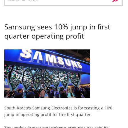
Samsung sees 10% jump in first
quarter operating profit
South Korea's Samsung Electronics is forecasting a 10%
jump in operating profit for the first quarter.
The world's largest smartphone producer has said its