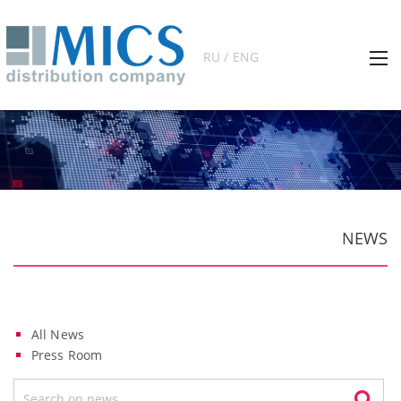
RU / ENG
NEWS
All News
Press Room