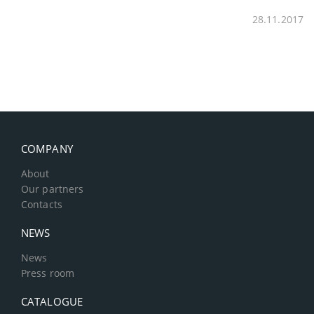
28.11.2017
COMPANY
About
Our partners
Contacts
NEWS
News
Press room
CATALOGUE