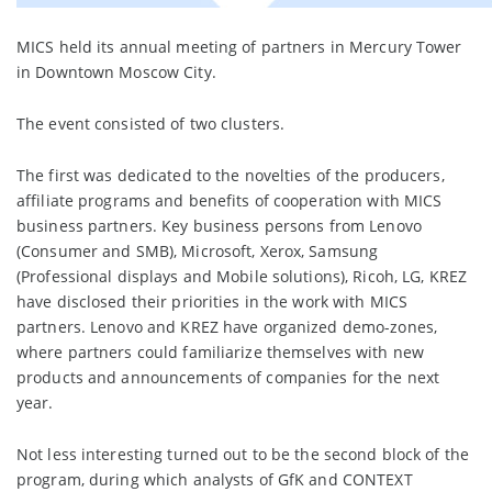
MICS held its annual meeting of partners in Mercury Tower
in Downtown Moscow Сity.
The event consisted of two clusters.
The first was dedicated to the novelties of the producers,
affiliate programs and benefits of cooperation with MICS
business partners. Key business persons from Lenovo
(Consumer and SMB), Microsoft, Xerox, Samsung
(Professional displays and Mobile solutions), Ricoh, LG, KREZ
have disclosed their priorities in the work with MICS
partners. Lenovo and KREZ have organized demo-zones,
where partners could familiarize themselves with new
products and announcements of companies for the next
year.
Not less interesting turned out to be the second block of the
program, during which analysts of GfK and CONTEXT