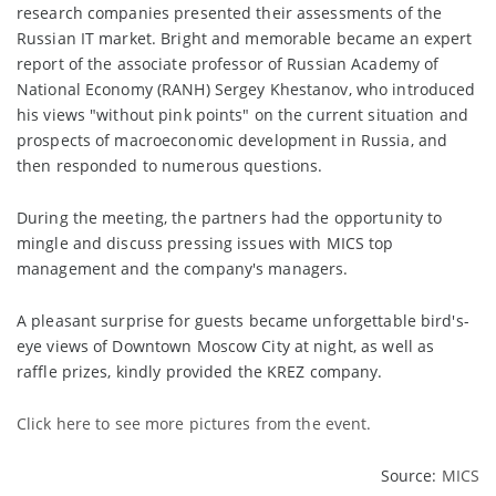
research companies presented their assessments of the
Russian IT market. Bright and memorable became an expert
report of the associate professor of Russian Academy of
National Economy (RANH) Sergey Khestanov, who introduced
his views "without pink points" on the current situation and
prospects of macroeconomic development in Russia, and
then responded to numerous questions.
During the meeting, the partners had the opportunity to
mingle and discuss pressing issues with MICS top
management and the company's managers.
A pleasant surprise for guests became unforgettable bird's-
eye views of Downtown Moscow City at night, as well as
raffle prizes, kindly provided the KREZ company.
Click here to
see more pictures
from the event.
Source:
MICS