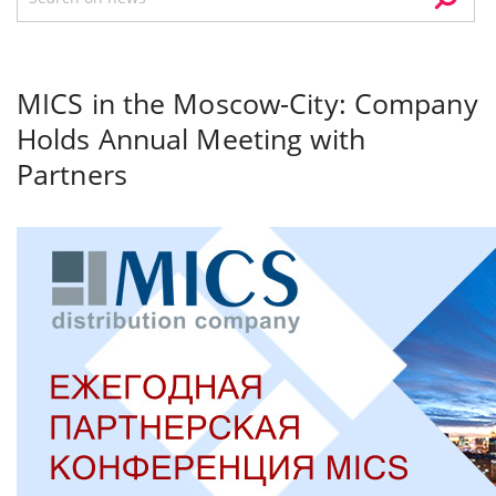
MICS in the Moscow-City: Company
Holds Annual Meeting with
Partners