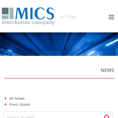
RU / ENG
NEWS
All News
Press Room