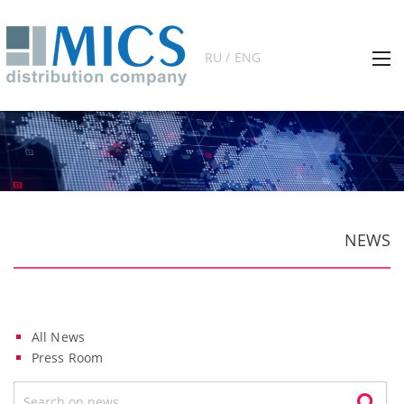
RU / ENG
NEWS
All News
Press Room