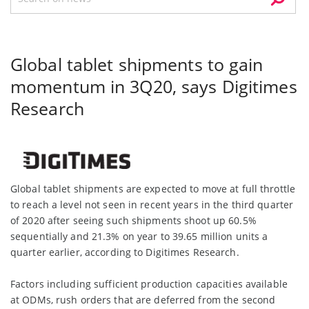
Global tablet shipments to gain
momentum in 3Q20, says Digitimes
Research
Global tablet shipments are expected to move at full throttle
to reach a level not seen in recent years in the third quarter
of 2020 after seeing such shipments shoot up 60.5%
sequentially and 21.3% on year to 39.65 million units a
quarter earlier, according to Digitimes Research.
Factors including sufficient production capacities available
at ODMs, rush orders that are deferred from the second