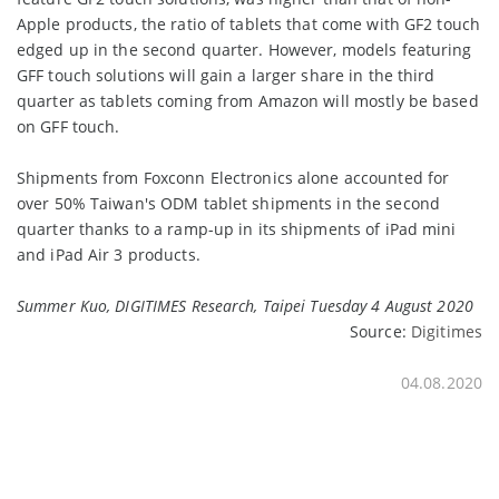
Apple products, the ratio of tablets that come with GF2 touch
edged up in the second quarter. However, models featuring
GFF touch solutions will gain a larger share in the third
quarter as tablets coming from Amazon will mostly be based
on GFF touch.
Shipments from Foxconn Electronics alone accounted for
over 50% Taiwan's ODM tablet shipments in the second
quarter thanks to a ramp-up in its shipments of iPad mini
and iPad Air 3 products.
Summer Kuo, DIGITIMES Research, Taipei Tuesday 4 August 2020
Source:
Digitimes
04.08.2020