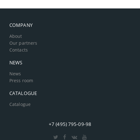
COMPANY
About
Our partners
Contacts
NEWS
News
Press room
CATALOGUE
Catalogue
+7 (495) 795-09-98