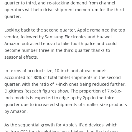
quarter to third, and re-stocking demand from channel
operators will help drive shipment momentum for the third
quarter.
Looking back to the second quarter, Apple remained the top
vendor, followed by Samsung Electronics and Huawei.
Amazon outraced Lenovo to take fourth palce and could
become number three in the third quarter thanks to
seasonal effects.
In terms of product size, 10-inch and above models
accounted for 80% of total tablet shipments in the second
quarter, with the ratio of 7-inch ones being reduced further,
Digitimes Reseach figures show. The proportion of 7.x-8.x-
inch models is expected to edge up by 2pp in the third
quarter due to increased shipments of smaller-size products
by Amazon.
As the sequential growth for Apple's iPad devices, which
feature GF2 touch solutions, was higher than that of non-