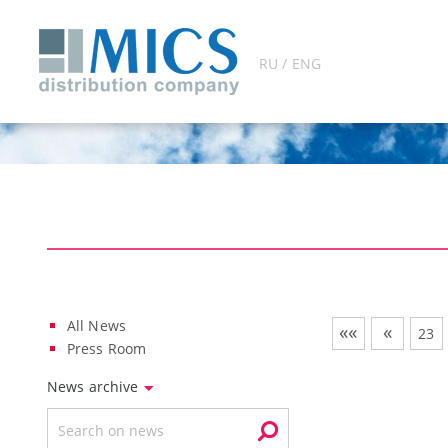
RU / ENG
All News
««
«
23
Press Room
News archive