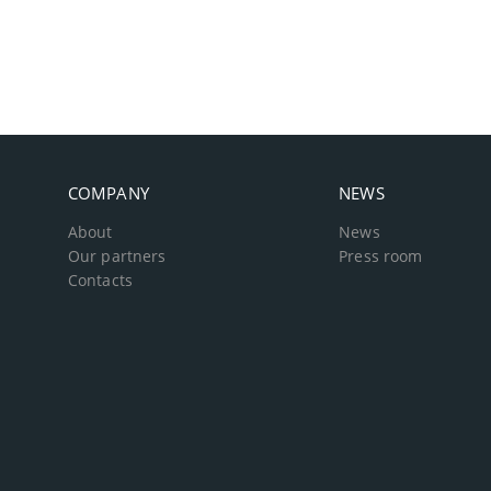
COMPANY
NEWS
About
News
Our partners
Press room
Contacts