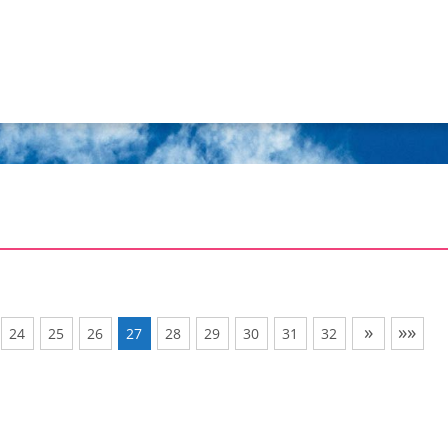
»
»»
24
25
26
27
28
29
30
31
32