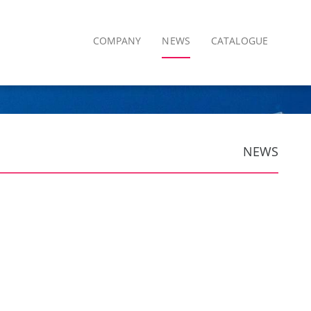
COMPANY
NEWS
CATALOGUE
NEWS