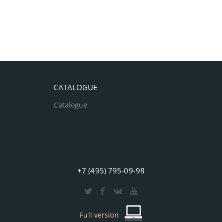
CATALOGUE
Catalogue
+7 (495) 795-09-98
Full version