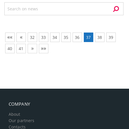
««
«
32
33
34
35
36
37
38
39
»
»»
40
41
COMPANY
About
Our partners
Contacts