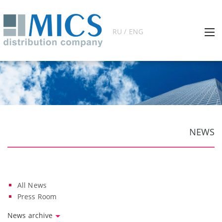
RU / ENG
NEWS
All News
Press Room
News archive