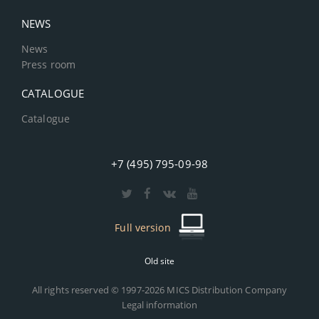
NEWS
News
Press room
CATALOGUE
Catalogue
+7 (495) 795-09-98
Full version
Old site
All rights reserved © 1997-2026 MICS Distribution Company
Legal information