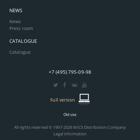
NEWS
News
Press room
CATALOGUE
Catalogue
+7 (495) 795-09-98
Full version
Old site
All rights reserved © 1997-2026 MICS Distribution Company
Legal information