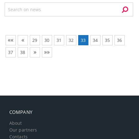
««
«
29
30
31
32
33
34
35
36
»
»»
37
38
COMPANY
About
Our partners
Contacts