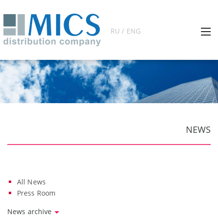
RU / ENG
NEWS
All News
Press Room
News archive