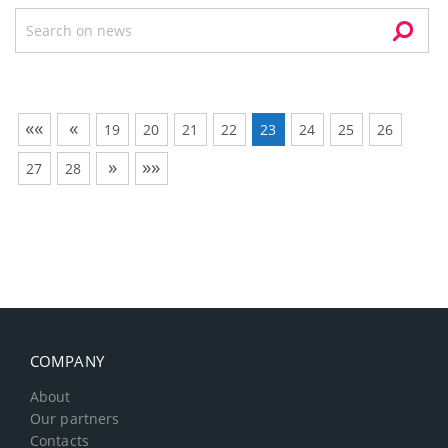
««
«
19
20
21
22
23
24
25
26
»
»»
27
28
COMPANY
About
Our partners
Contacts