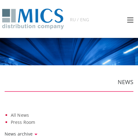
RU / ENG
NEWS
All News
Press Room
News archive