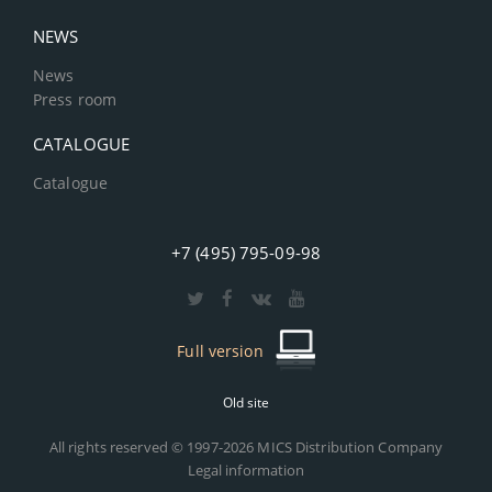
NEWS
News
Press room
CATALOGUE
Catalogue
+7 (495) 795-09-98
Full version
Old site
All rights reserved © 1997-2026 MICS Distribution Company
Legal information