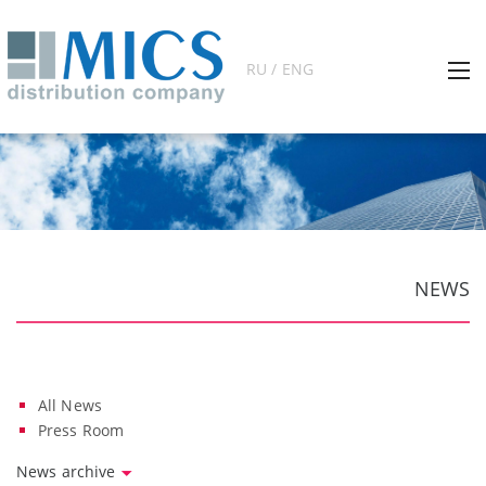
RU / ENG
NEWS
All News
Press Room
News archive