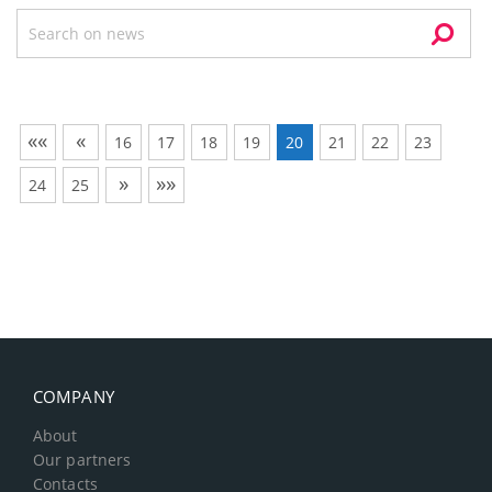
««
«
16
17
18
19
20
21
22
23
»
»»
24
25
COMPANY
About
Our partners
Contacts