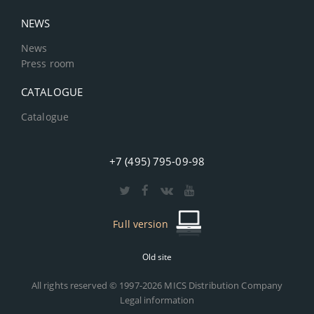
NEWS
News
Press room
CATALOGUE
Catalogue
+7 (495) 795-09-98
Full version
Old site
All rights reserved © 1997-2026 MICS Distribution Company
Legal information