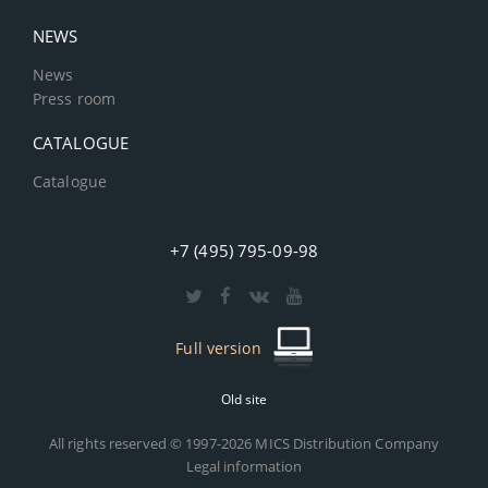
NEWS
News
Press room
CATALOGUE
Catalogue
+7 (495) 795-09-98
Full version
Old site
All rights reserved © 1997-2026 MICS Distribution Company
Legal information