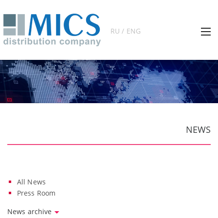
RU / ENG
NEWS
All News
Press Room
News archive