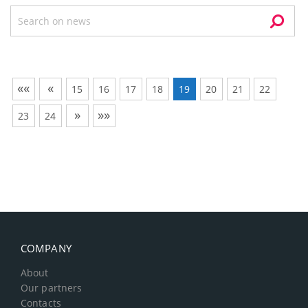
««
«
15
16
17
18
19
20
21
22
»
»»
23
24
COMPANY
About
Our partners
Contacts