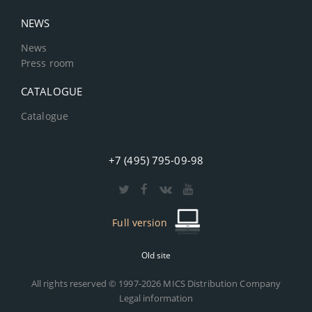
NEWS
News
Press room
CATALOGUE
Catalogue
+7 (495) 795-09-98
Full version
Old site
All rights reserved © 1997-2026 MICS Distribution Company
Legal information