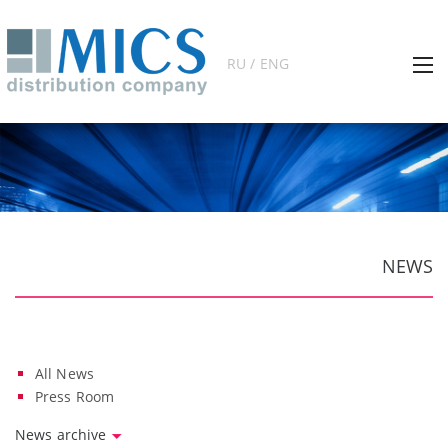
RU / ENG
NEWS
All News
Press Room
News archive