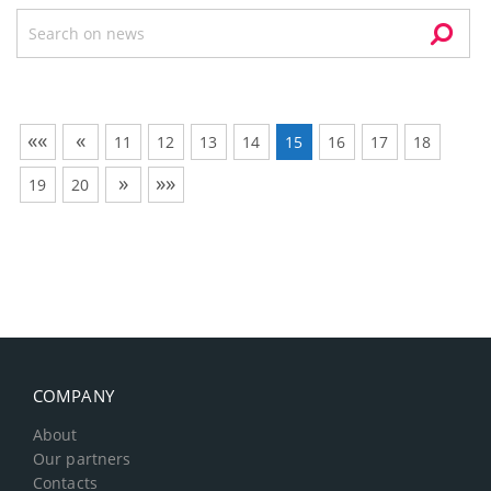
««
«
11
12
13
14
15
16
17
18
»
»»
19
20
COMPANY
About
Our partners
Contacts