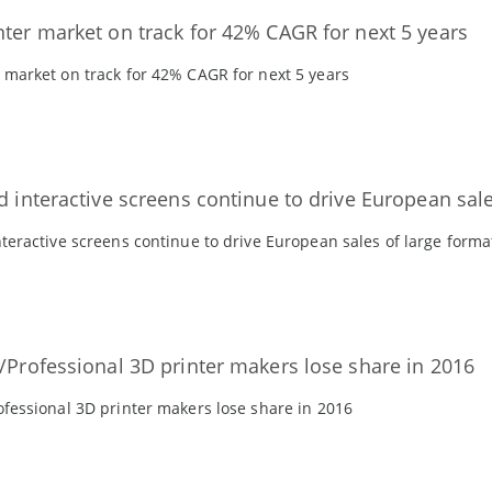
nter market on track for 42% CAGR for next 5 years
 market on track for 42% CAGR for next 5 years
d interactive screens continue to drive European sale
nteractive screens continue to drive European sales of large forma
l/Professional 3D printer makers lose share in 2016
ofessional 3D printer makers lose share in 2016