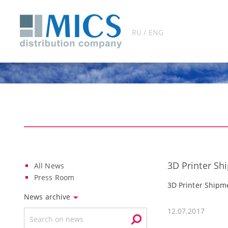
RU / ENG
3D Printer Sh
All News
Press Room
3D Printer Shipm
News archive
12.07.2017