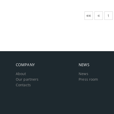
««
«
1
COMPANY
NEWS
About
News
Our partners
Press room
Contacts