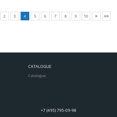
»
»»
2
3
4
5
6
7
8
9
10
CATALOGUE
Catalogue
+7 (495) 795-09-98