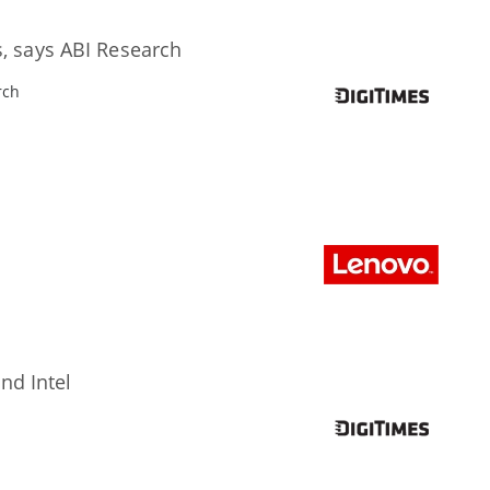
s, says ABI Research
rch
nd Intel