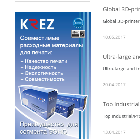
Global 3D-pri
Global 3D-printer
10.05.2017
Ultra-large an
Ultra-large and i
20.04.2017
Top Industria
Top Industrial/Pr
13.04.2017