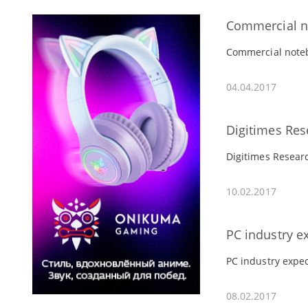
Commercial no
Commercial notebo
04.04.2017
Digitimes Res
Digitimes Researc
10.02.2017
PC industry e
PC industry expec
08.02.2017