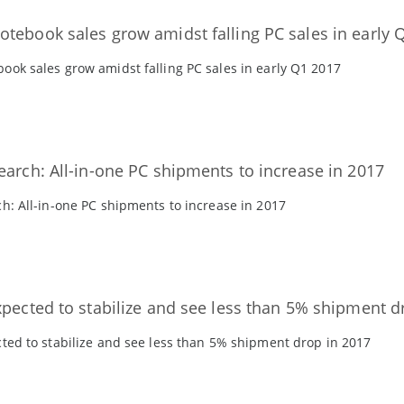
tebook sales grow amidst falling PC sales in early 
ok sales grow amidst falling PC sales in early Q1 2017
earch: All-in-one PC shipments to increase in 2017
h: All-in-one PC shipments to increase in 2017
xpected to stabilize and see less than 5% shipment d
ted to stabilize and see less than 5% shipment drop in 2017