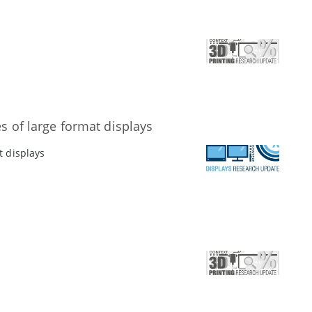
s of large format displays
t displays