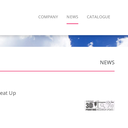
COMPANY
NEWS
CATALOGUE
NEWS
Heat Up