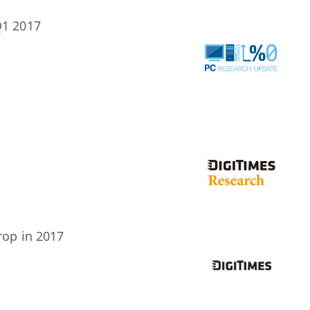
Q1 2017
rop in 2017