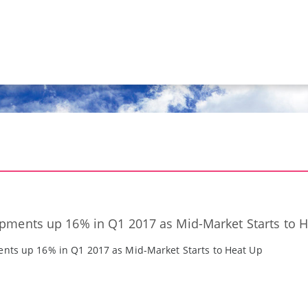
ipments up 16% in Q1 2017 as Mid-Market Starts to 
ents up 16% in Q1 2017 as Mid-Market Starts to Heat Up