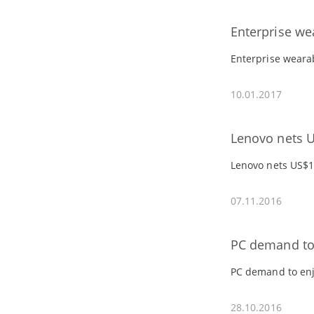
Enterprise we
Enterprise wearab
10.01.2017
Lenovo nets U
Lenovo nets US$1
07.11.2016
PC demand to 
PC demand to enj
28.10.2016