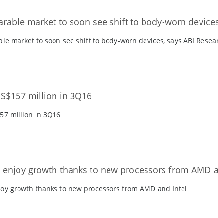
arable market to soon see shift to body-worn device
le market to soon see shift to body-worn devices, says ABI Resea
S$157 million in 3Q16
57 million in 3Q16
enjoy growth thanks to new processors from AMD a
oy growth thanks to new processors from AMD and Intel