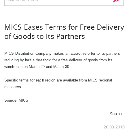
MICS Eases Terms for Free Delivery
of Goods to Its Partners
MICS Distribution Company makes an attractive offer to its partners
reducing by half a threshold for
а
free delivery of goods from its
warehouse on March 29 and March 30.
Specific terms for each region are available from MICS regional
managers.
Source:
MICS
Source:
26.03.2010