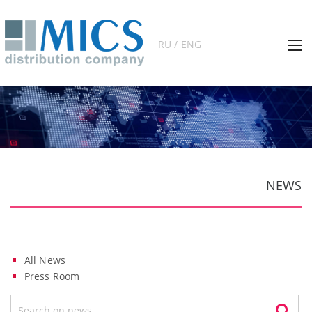
RU / ENG
NEWS
All News
Press Room