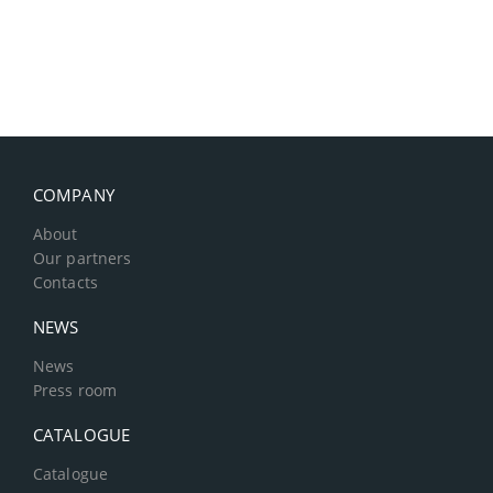
COMPANY
About
Our partners
Contacts
NEWS
News
Press room
CATALOGUE
Catalogue