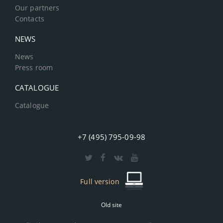
Our partners
Contacts
NEWS
News
Press room
CATALOGUE
Catalogue
+7 (495) 795-09-98
Full version
Old site