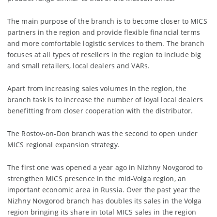
The main purpose of the branch is to become closer to MICS
partners in the region and provide flexible financial terms
and more comfortable logistic services to them. The branch
focuses at all types of resellers in the region to include big
and small retailers, local dealers and VARs.
Apart from increasing sales volumes in the region, the
branch task is to increase the number of loyal local dealers
benefitting from closer cooperation with the distributor.
The Rostov-on-Don branch was the second to open under
MICS regional expansion strategy.
The first one was opened a year ago in Nizhny Novgorod to
strengthen MICS presence in the mid-Volga region, an
important economic area in Russia. Over the past year the
Nizhny Novgorod branch has doubles its sales in the Volga
region bringing its share in total MICS sales in the region