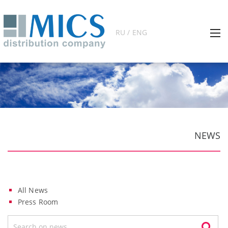
RU / ENG
NEWS
All News
Press Room