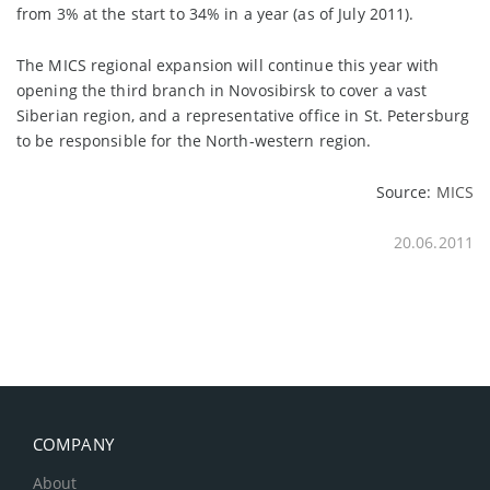
from 3% at the start to 34% in a year (as of July 2011).
The MICS regional expansion will continue this year with
opening the third branch in Novosibirsk to cover a vast
Siberian region, and a representative office in St. Petersburg
to be responsible for the North-western region.
Source:
MICS
20.06.2011
COMPANY
About