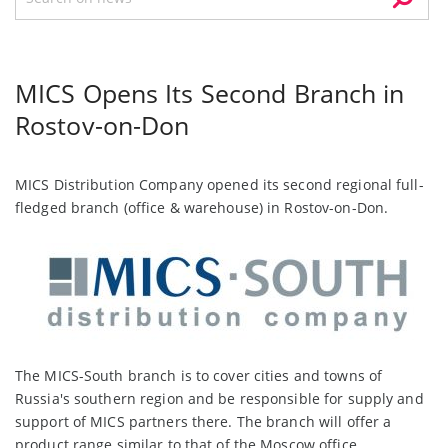
MICS Opens Its Second Branch in
Rostov-on-Don
MICS Distribution Company opened its second regional full-
fledged branch (office & warehouse) in Rostov-on-Don.
The MICS-South branch is to cover cities and towns of
Russia's southern region and be responsible for supply and
support of MICS partners there. The branch will offer a
product range similar to that of the Moscow office.