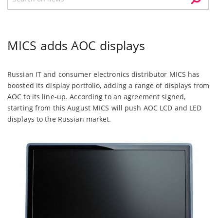
MICS adds AOC displays
Russian IT and consumer electronics distributor MICS has
boosted its display portfolio, adding a range of displays from
AOC to its line-up. According to an agreement signed,
starting from this August MICS will push AOC LCD and LED
displays to the Russian market.