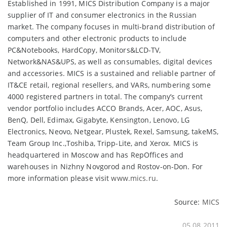
Established in 1991, MICS Distribution Company is a major
supplier of IT and consumer electronics in the Russian
market. The company focuses in multi-brand distribution of
computers and other electronic products to include
PC&Notebooks, HardCopy, Monitors&LCD-TV,
Network&NAS&UPS, as well as consumables, digital devices
and accessories. MICS is a sustained and reliable partner of
IT&CE retail, regional resellers, and VARs, numbering some
4000 registered partners in total. The company’s current
vendor portfolio includes ACCO Brands, Acer, AOC, Asus,
BenQ, Dell, Edimax, Gigabyte, Kensington, Lenovo, LG
Electronics, Neovo, Netgear, Plustek, Rexel, Samsung, takeMS,
Team Group Inc.,Toshiba, Tripp-Lite, and Xerox. MICS is
headquartered in Moscow and has RepOffices and
warehouses in Nizhny Novgorod and Rostov-on-Don. For
more information please visit
www.mics.ru
.
Source:
MICS
05.08.2011