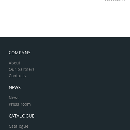
COMPANY
About
Our partners
Contacts
NEWS
News
Press room
CATALOGUE
Catalogue