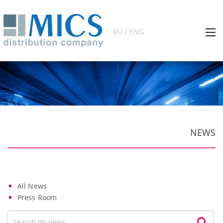
RU / ENG
NEWS
All News
Press Room