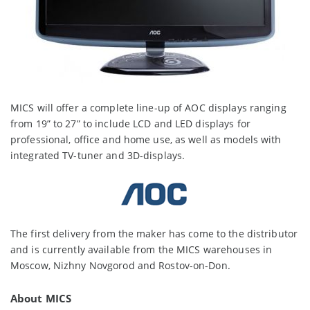
MICS will offer a complete line-up of AOC displays ranging
from 19” to 27” to include LCD and LED displays for
professional, office and home use, as well as models with
integrated TV-tuner and 3D-displays.
The first delivery from the maker has come to the distributor
and is currently available from the MICS warehouses in
Moscow, Nizhny Novgorod and Rostov-on-Don.
About MICS