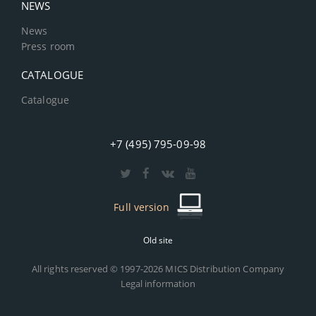
NEWS
News
Press room
CATALOGUE
Catalogue
+7 (495) 795-09-98
Full version
Old site
All rights reserved © 1997-2026 MICS Distribution Company
Legal information