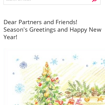
Dear Partners and Friends!
Season's Greetings and Happy New
Year!