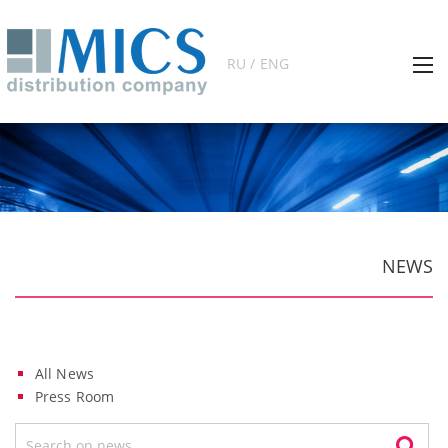
RU / ENG
NEWS
All News
Press Room