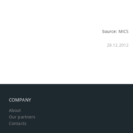
Source:
MICS
28.12.2012
COMPANY
About
Our partners
Contacts