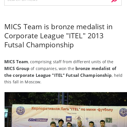
MICS Team is bronze medalist in
Corporate League "ITEL" 2013
Futsal Championship
MICS Team
, comprising staff from different units of the
MICS Group
bronze medalist of
of companies, won the
the corporate League "ITEL" Futsal Championship
, held
this fall in Moscow.