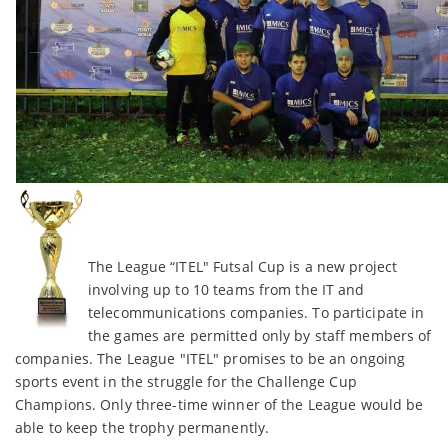
The League “ITEL" Futsal Cup is a new project
involving up to 10 teams from the IT and
telecommunications companies. To participate in
the games are permitted only by staff members of
companies. The League "ITEL" promises to be an ongoing
sports event in the struggle for the Challenge Cup
Champions. Only three-time winner of the League would be
able to keep the trophy permanently.