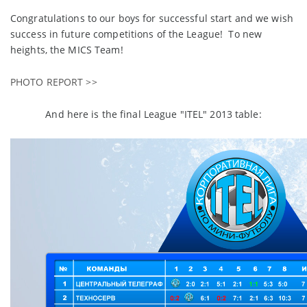
Congratulations to our boys for successful start and we wish
success in future competitions of the League! To new
heights, the MICS Team!
PHOTO REPORT >>
And here is the final League "ITEL" 2013 table: