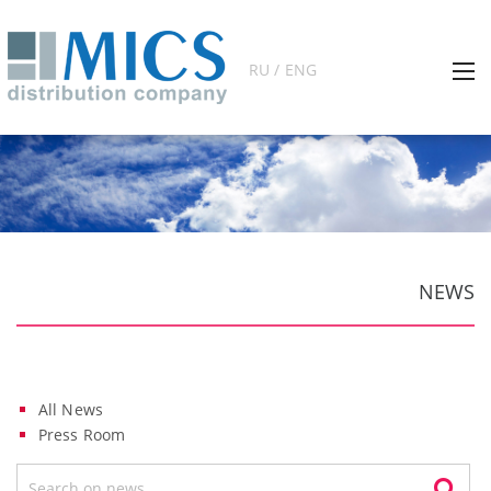
RU / ENG
NEWS
All News
Press Room