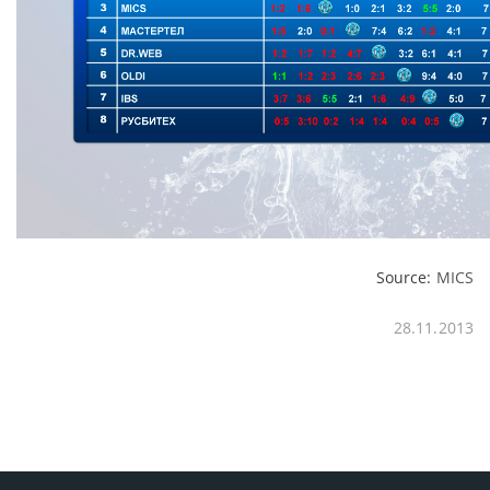
Source:
MICS
28.11.2013