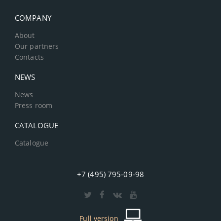
COMPANY
About
Our partners
Contacts
NEWS
News
Press room
CATALOGUE
Catalogue
+7 (495) 795-09-98
Full version