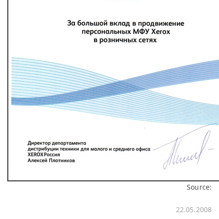
Source:
22.05.2008