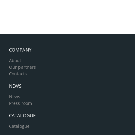
COMPANY
About
Our partners
Contacts
NEWS
News
Press room
CATALOGUE
Catalogue