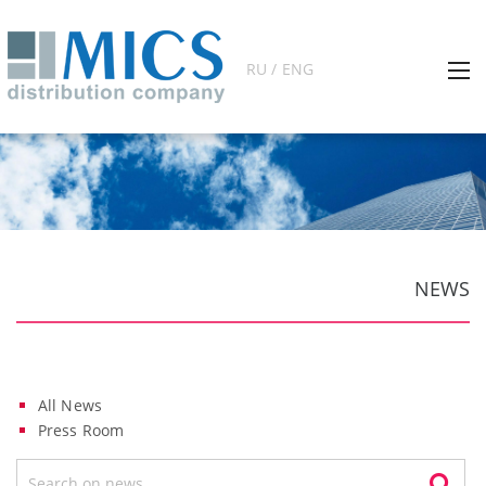
RU / ENG
NEWS
All News
Press Room