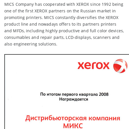
MICS Company has cooperated with XEROX since 1992 being
one of the first XEROX partners on the Russian market in
promoting printers. MICS constantly diversifies the XEROX
product line and nowadays offers to its partners printers
and MFDs, including highly productive and full color devices,
consumables and repair parts, LCD-displays, scanners and
also engineering solutions.