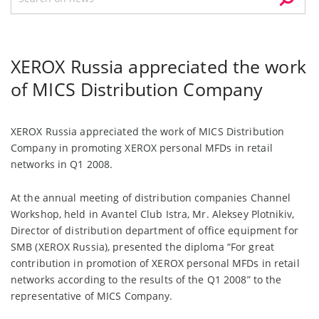
XEROX Russia appreciated the work
of MICS Distribution Company
XEROX Russia appreciated the work of MICS Distribution
Company in promoting XEROX personal MFDs in retail
networks in Q1 2008.
At the annual meeting of distribution companies Channel
Workshop, held in Avantel Club Istra, Mr. Aleksey Plotnikiv,
Director of distribution department of office equipment for
SMB (XEROX Russia), presented the diploma “For great
contribution in promotion of XEROX personal MFDs in retail
networks according to the results of the Q1 2008” to the
representative of MICS Company.