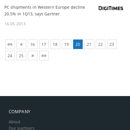
PC shipments in Western Europe decline
20.5% in 1Q13, says Gartner
16.05.2013
««
«
16
17
18
19
20
21
22
23
»
»»
24
25
COMPANY
About
Our partners