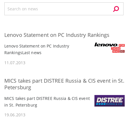
Lenovo Statement on PC Industry Rankings
Lenovo Statement on PC Industry
RankingsLast news
11.07.2013
MICS takes part DISTREE Russia & CIS event in St.
Petersburg
MICS takes part DISTREE Russia & CIS event
in St. Petersburg
19.06.2013