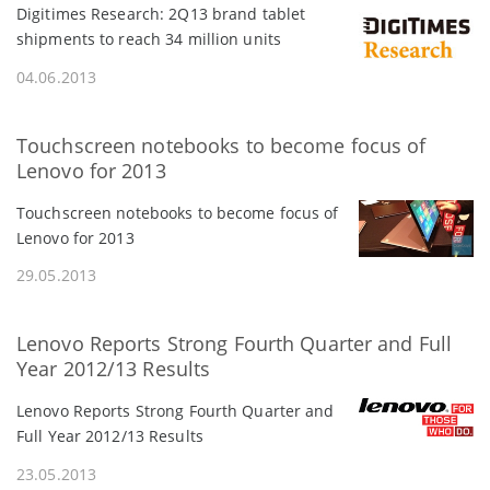
Digitimes Research: 2Q13 brand tablet
shipments to reach 34 million units
04.06.2013
Touchscreen notebooks to become focus of
Lenovo for 2013
Touchscreen notebooks to become focus of
Lenovo for 2013
29.05.2013
Lenovo Reports Strong Fourth Quarter and Full
Year 2012/13 Results
Lenovo Reports Strong Fourth Quarter and
Full Year 2012/13 Results
23.05.2013