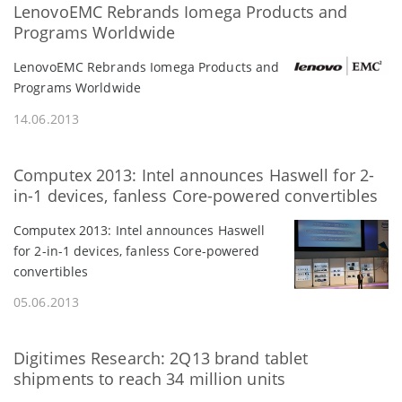
LenovoEMC Rebrands Iomega Products and
Programs Worldwide
LenovoEMC Rebrands Iomega Products and
Programs Worldwide
14.06.2013
Computex 2013: Intel announces Haswell for 2-
in-1 devices, fanless Core-powered convertibles
Computex 2013: Intel announces Haswell
for 2-in-1 devices, fanless Core-powered
convertibles
05.06.2013
Digitimes Research: 2Q13 brand tablet
shipments to reach 34 million units