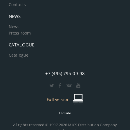
Contacts
NEWS
News
Press room
CATALOGUE
Catalogue
+7 (495) 795-09-98
Full version
Old site
All rights reserved © 1997-2026 MICS Distribution Company