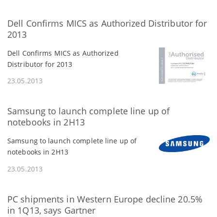
Dell Confirms MICS as Authorized Distributor for
2013
Dell Confirms MICS as Authorized
Distributor for 2013
23.05.2013
Samsung to launch complete line up of
notebooks in 2H13
Samsung to launch complete line up of
notebooks in 2H13
23.05.2013
PC shipments in Western Europe decline 20.5%
in 1Q13, says Gartner