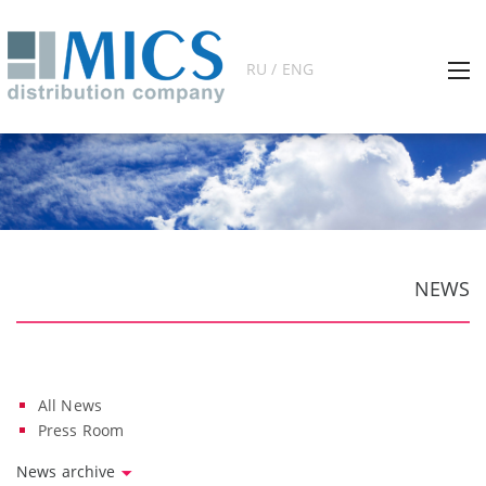
RU / ENG
NEWS
All News
Press Room
News archive