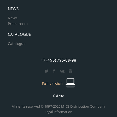
NEWS
News
Press room
CATALOGUE
Catalogue
+7 (495) 795-09-98
Full version
Old site
All rights reserved © 1997-2026 MICS Distribution Company
Legal information