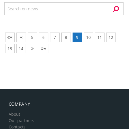
««
«
5
6
7
8
9
10
11
12
»
»»
13
14
COMPANY
About
Our partners
Contacts