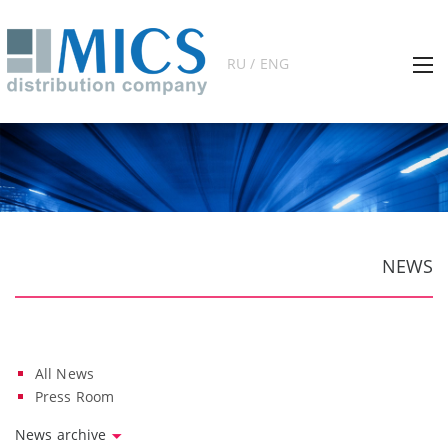
RU / ENG
NEWS
All News
Press Room
News archive