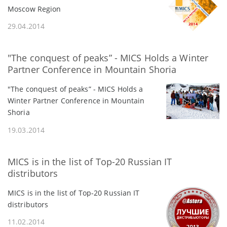
Moscow Region
29.04.2014
"The conquest of peaks” - MICS Holds a Winter
Partner Conference in Mountain Shoria
"The conquest of peaks” - MICS Holds a
Winter Partner Conference in Mountain
Shoria
19.03.2014
MICS is in the list of Top-20 Russian IT
distributors
MICS is in the list of Top-20 Russian IT
distributors
11.02.2014