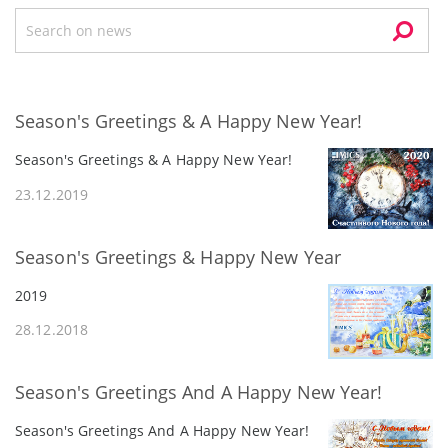
Season's Greetings & A Happy New Year!
Season's Greetings & A Happy New Year!
23.12.2019
Season's Greetings & Happy New Year
2019
28.12.2018
Season's Greetings And A Happy New Year!
Season's Greetings And A Happy New Year!