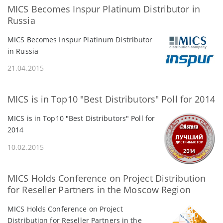
MICS Becomes Inspur Platinum Distributor in
Russia
MICS Becomes Inspur Platinum Distributor
in Russia
21.04.2015
MICS is in Top10 "Best Distributors" Poll for 2014
MICS is in Top10 "Best Distributors" Poll for
2014
10.02.2015
MICS Holds Conference on Project Distribution
for Reseller Partners in the Moscow Region
MICS Holds Conference on Project
Distribution for Reseller Partners in the