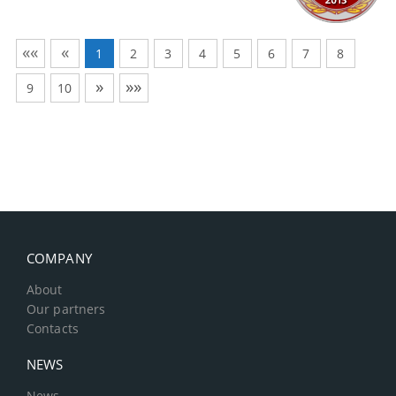
««
«
1
2
3
4
5
6
7
8
»
»»
9
10
COMPANY
About
Our partners
Contacts
NEWS