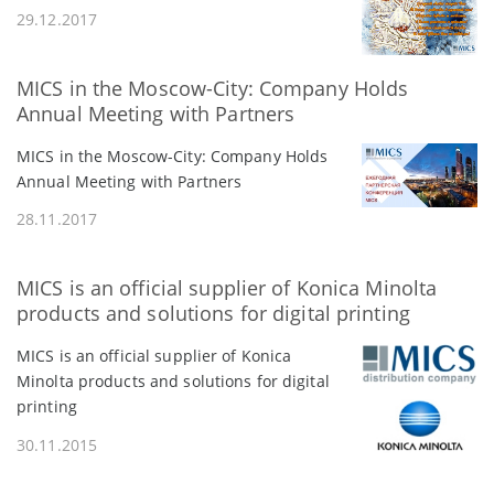
29.12.2017
MICS in the Moscow-City: Company Holds
Annual Meeting with Partners
MICS in the Moscow-City: Company Holds
Annual Meeting with Partners
28.11.2017
MICS is an official supplier of Konica Minolta
products and solutions for digital printing
MICS is an official supplier of Konica
Minolta products and solutions for digital
printing
30.11.2015