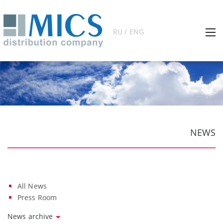
RU / ENG
NEWS
All News
Press Room
News archive