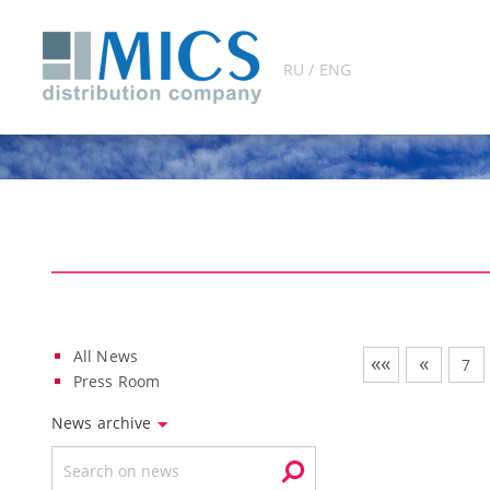
RU / ENG
All News
««
«
7
Press Room
News archive