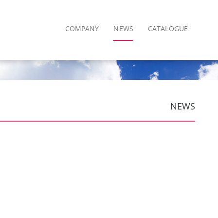
COMPANY
NEWS
CATALOGUE
NEWS