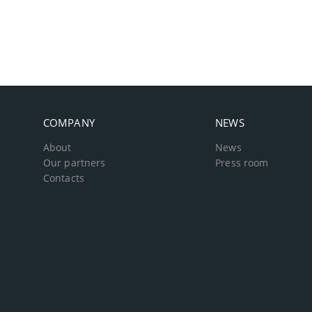
COMPANY
NEWS
About
News
Our partners
Press room
Contacts