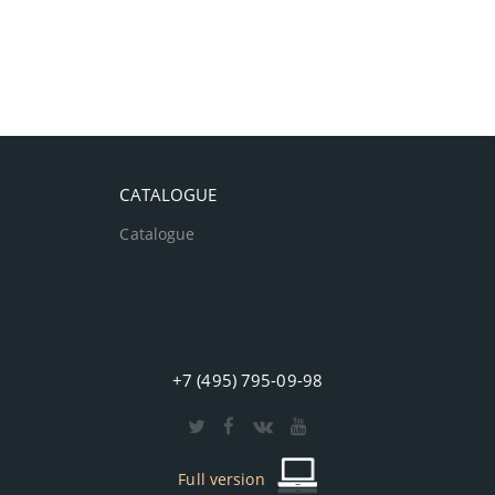
CATALOGUE
Catalogue
+7 (495) 795-09-98
Full version