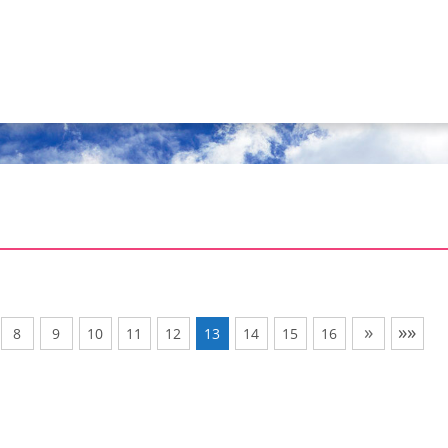
»
»»
8
9
10
11
12
13
14
15
16