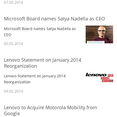
07.02.2014
Microsoft Board names Satya Nadella as CEO
Microsoft Board names Satya Nadella as
CEO
05.02.2014
Lenovo Statement on January 2014
Reorganization
Lenovo Statement on January 2014
Reorganization
04.02.2014
Lenovo to Acquire Motorola Mobility from
Google