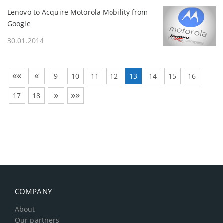
Lenovo to Acquire Motorola Mobility from
Google
30.01.2014
««
«
9
10
11
12
13
14
15
16
»
»»
17
18
COMPANY
About
Our partners