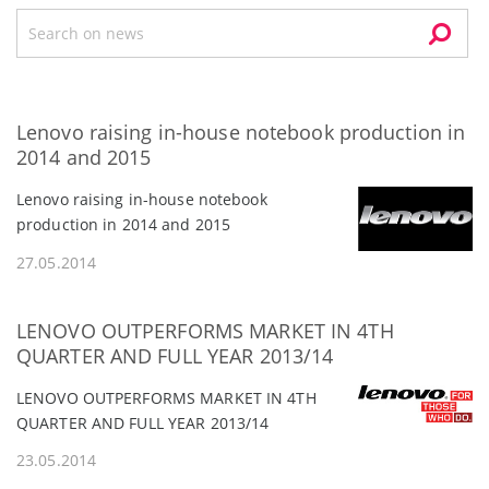
Lenovo raising in-house notebook production in
2014 and 2015
Lenovo raising in-house notebook
production in 2014 and 2015
27.05.2014
LENOVO OUTPERFORMS MARKET IN 4TH
QUARTER AND FULL YEAR 2013/14
LENOVO OUTPERFORMS MARKET IN 4TH
QUARTER AND FULL YEAR 2013/14
23.05.2014