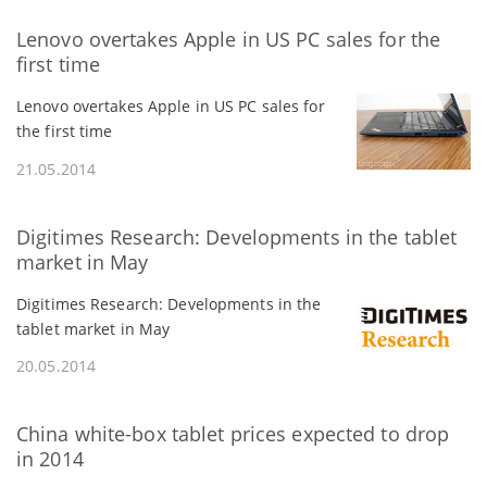
Lenovo overtakes Apple in US PC sales for the
first time
Lenovo overtakes Apple in US PC sales for
the first time
21.05.2014
Digitimes Research: Developments in the tablet
market in May
Digitimes Research: Developments in the
tablet market in May
20.05.2014
China white-box tablet prices expected to drop
in 2014