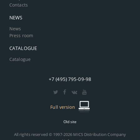
Contacts
NEWS
News
Press room
CATALOGUE
Catalogue
+7 (495) 795-09-98
Full version
Old site
All rights reserved © 1997-2026 MICS Distribution Company