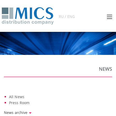
RU / ENG
NEWS
All News
Press Room
News archive