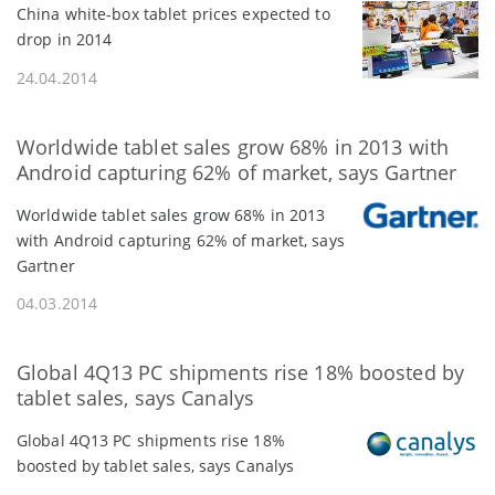
China white-box tablet prices expected to
drop in 2014
24.04.2014
Worldwide tablet sales grow 68% in 2013 with
Android capturing 62% of market, says Gartner
Worldwide tablet sales grow 68% in 2013
with Android capturing 62% of market, says
Gartner
04.03.2014
Global 4Q13 PC shipments rise 18% boosted by
tablet sales, says Canalys
Global 4Q13 PC shipments rise 18%
boosted by tablet sales, says Canalys