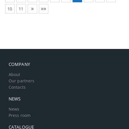
»
»»
10
11
COMPANY
About
Our partners
Contacts
NEWS
News
Press room
CATALOGUE