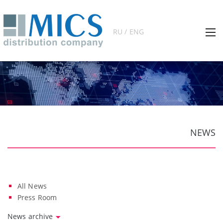
RU / ENG
NEWS
All News
Press Room
News archive