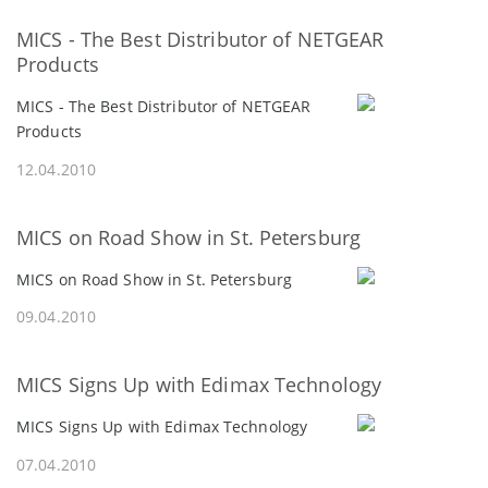
MICS - The Best Distributor of NETGEAR
Products
MICS - The Best Distributor of NETGEAR
Products
12.04.2010
MICS on Road Show in St. Petersburg
MICS on Road Show in St. Petersburg
09.04.2010
MICS Signs Up with Edimax Technology
MICS Signs Up with Edimax Technology
07.04.2010