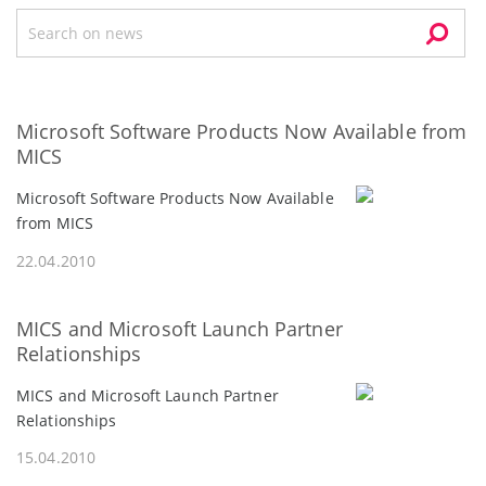
Microsoft Software Products Now Available from
MICS
Microsoft Software Products Now Available
from MICS
22.04.2010
MICS and Microsoft Launch Partner
Relationships
MICS and Microsoft Launch Partner
Relationships
15.04.2010