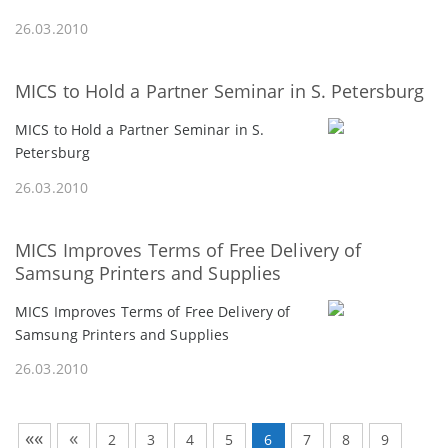
26.03.2010
MICS to Hold a Partner Seminar in S. Petersburg
MICS to Hold a Partner Seminar in S.
Petersburg
26.03.2010
MICS Improves Terms of Free Delivery of
Samsung Printers and Supplies
MICS Improves Terms of Free Delivery of
Samsung Printers and Supplies
26.03.2010
««
«
2
3
4
5
6
7
8
9