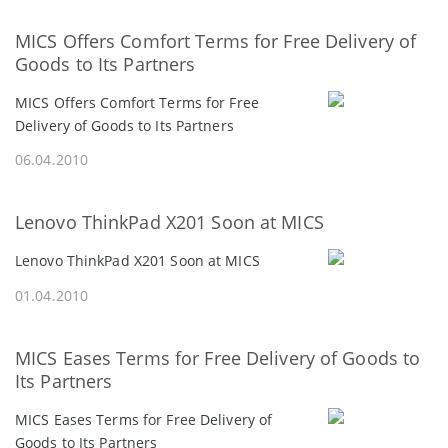
MICS Offers Comfort Terms for Free Delivery of
Goods to Its Partners
MICS Offers Comfort Terms for Free
Delivery of Goods to Its Partners
06.04.2010
Lenovo ThinkPad X201 Soon at MICS
Lenovo ThinkPad X201 Soon at MICS
01.04.2010
MICS Eases Terms for Free Delivery of Goods to
Its Partners
MICS Eases Terms for Free Delivery of
Goods to Its Partners