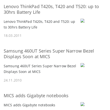
Lenovo ThinkPad T420s, T420 and T520: up to
30hrs Battery Life
Lenovo ThinkPad T420s, T420 and T520: up
to 30hrs Battery Life
18.03.2011
Samsung 460UT Series Super Narrow Bezel
Displays Soon at MICS
Samsung 460UT Series Super Narrow Bezel
Displays Soon at MICS
24.11.2010
MICS adds Gigabyte notebooks
MICS adds Gigabyte notebooks