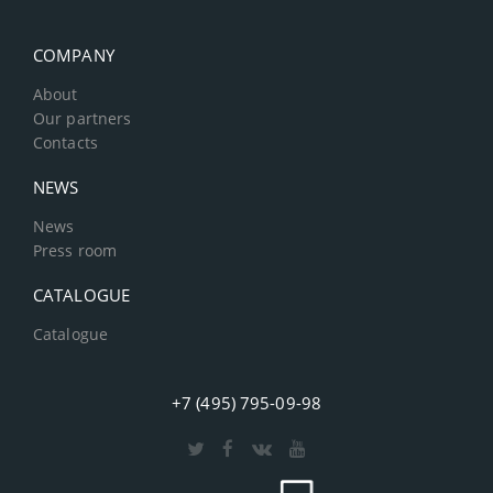
COMPANY
About
Our partners
Contacts
NEWS
News
Press room
CATALOGUE
Catalogue
+7 (495) 795-09-98