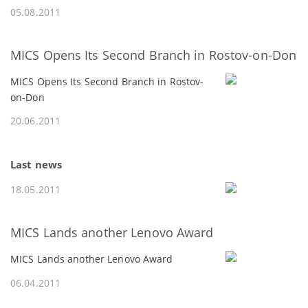
05.08.2011
MICS Opens Its Second Branch in Rostov-on-Don
MICS Opens Its Second Branch in Rostov-
on-Don
20.06.2011
Last news
18.05.2011
MICS Lands another Lenovo Award
MICS Lands another Lenovo Award
06.04.2011