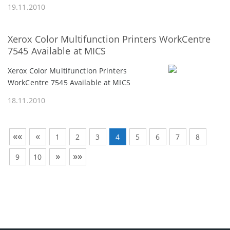
19.11.2010
Xerox Color Multifunction Printers WorkCentre
7545 Available at MICS
Xerox Color Multifunction Printers
WorkCentre 7545 Available at MICS
18.11.2010
««
«
1
2
3
4
5
6
7
8
»
»»
9
10