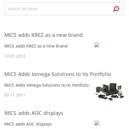
MICS adds KREZ as a new brand
MICS adds KREZ as a new brand
10.01.2012
MICS Adds Iomegа Solutions to Its Portfolio
MICS Adds Iomegа Solutions to Its Portfolio
09.11.2011
MICS adds AOC displays
MICS adds AOC displays