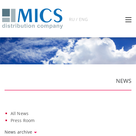
RU / ENG
NEWS
All News
Press Room
News archive