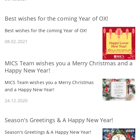
Best wishes for the coming Year of OX!
Best wishes for the coming Year of OX!
08.02.2021
MICS Team wishes you a Merry Christmas and a
Happy New Year!
MICS Team wishes you a Merry Christmas
and a Happy New Year!
24.12.2020
Season's Greetings & A Happy New Year!
Season's Greetings & A Happy New Year!