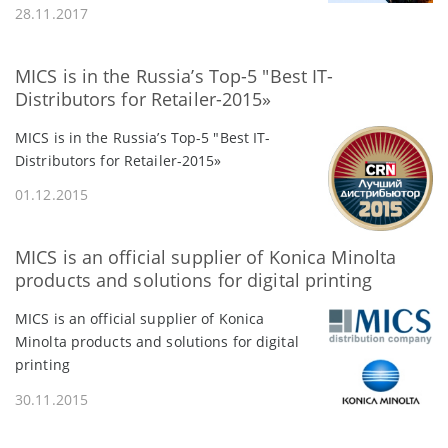
28.11.2017
MICS is in the Russia’s Top-5 "Best IT-
Distributors for Retailer-2015»
MICS is in the Russia’s Top-5 "Best IT-
Distributors for Retailer-2015»
01.12.2015
MICS is an official supplier of Konica Minolta
products and solutions for digital printing
MICS is an official supplier of Konica
Minolta products and solutions for digital
printing
30.11.2015