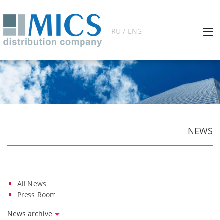
RU / ENG
NEWS
All News
Press Room
News archive