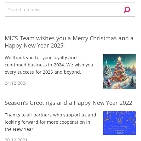
MICS Team wishes you a Merry Christmas and a
Happy New Year 2025!
We thank you for your loyalty and
continued business in 2024. We wish you
every success for 2025 and beyond.
24.12.2024
Season’s Greetings and a Happy New Year 2022
Thanks to all partners who support us and
looking forward for more cooperation in
the New Year.
30.12.2021