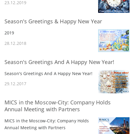
23.12.2019
Season's Greetings & Happy New Year
2019
28.12.2018
Season's Greetings And A Happy New Year!
Season's Greetings And A Happy New Year!
29.12.2017
MICS in the Moscow-City: Company Holds
Annual Meeting with Partners
MICS in the Moscow-City: Company Holds
Annual Meeting with Partners