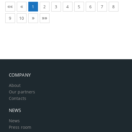
««
«
1
2
3
4
5
6
7
8
»
»»
9
10
COMPANY
About
Our partners
Contacts
NEWS
News
Press room